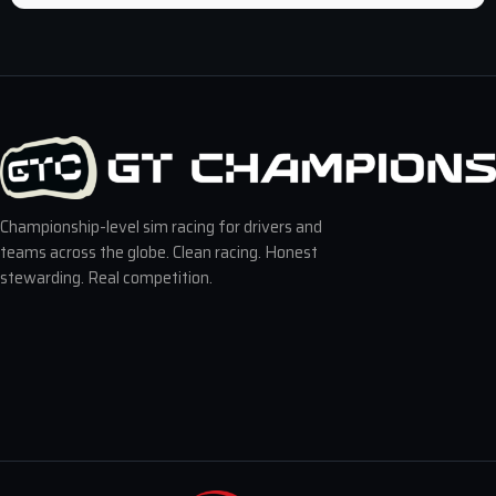
Championship-level sim racing for drivers and
teams across the globe. Clean racing. Honest
stewarding. Real competition.