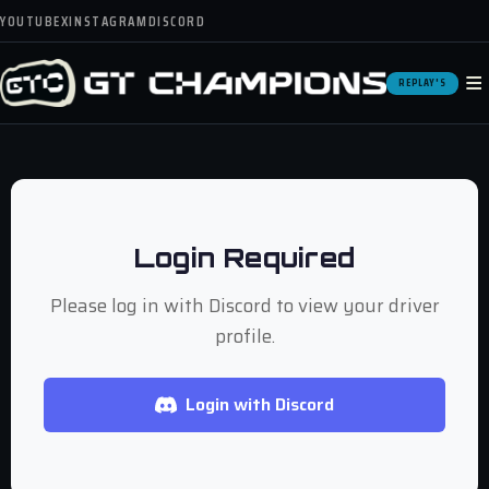
YOUTUBE
X
INSTAGRAM
DISCORD
≡
REPLAY'S
Login Required
Please log in with Discord to view your driver
profile.
Login with Discord