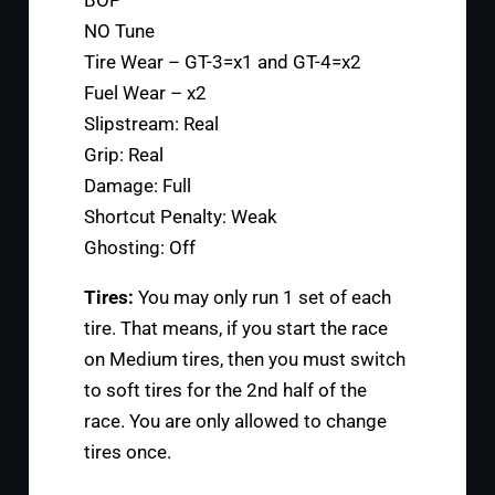
BOP
NO Tune
Tire Wear – GT-3=x1 and GT-4=x2
Fuel Wear – x2
Slipstream: Real
Grip: Real
Damage: Full
Shortcut Penalty: Weak
Ghosting: Off
Tires:
You may only run 1 set of each
tire. That means, if you start the race
on Medium tires, then you must switch
to soft tires for the 2nd half of the
race. You are only allowed to change
tires once.