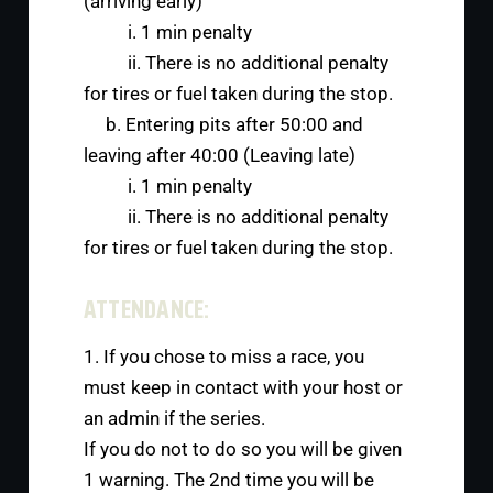
(arriving early)
i. 1 min penalty
ii. There is no additional penalty
for tires or fuel taken during the stop.
b. Entering pits after 50:00 and
leaving after 40:00 (Leaving late)
i. 1 min penalty
ii. There is no additional penalty
for tires or fuel taken during the stop.
ATTENDANCE:
1. If you chose to miss a race, you
must keep in contact with your host or
an admin if the series.
If you do not to do so you will be given
1 warning. The 2nd time you will be