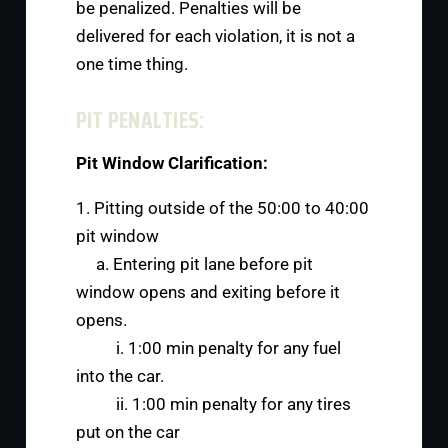
be penalized. Penalties will be
delivered for each violation, it is not a
one time thing.
PIT PENALTIES:
Pit Window Clarification:
1. Pitting outside of the 50:00 to 40:00
pit window
a. Entering pit lane before pit
window opens and exiting before it
opens.
i. 1:00 min penalty for any fuel
into the car.
ii. 1:00 min penalty for any tires
put on the car