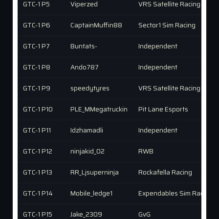
GTC-1 P5
Viperzed
VRS Satellite Racing
GTC-1 P6
CaptainMuffin88
Sector1 Sim Racing
GTC-1 P7
Buntats-
Independent
GTC-1 P8
Ando787
Independent
GTC-1 P9
speedytyres
VRS Satellite Racing
GTC-1 P10
PLE_MMegatruckin
Pit Lane Esports
GTC-1 P11
Idzhamadli
Independent
GTC-1 P12
ninjakid_02
RWB
GTC-1 P13
RR_Ljsuperninja
Rockafella Racing
GTC-1 P14
Mobile_ledge1
Expendables Sim Racing (
GTC-1 P15
Jake_2309
GvG