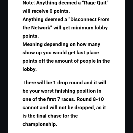
Note: Anything deemed a “Rage Quit”
will receive 0 points.
Anything deemed a “Disconnect From
the Network” will get minimum lobby
points.
Meaning depending on how many
show up you would get last place
points off the amount of people in the
lobby.
There will be 1 drop round and it will
be your worst finishing position in
one of the first 7 races. Round 8-10
cannot and will not be dropped, as it
is the final chase for the
championship.