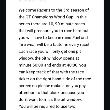
Welcome Racer’s to the 3rd season of
the GT Champions World Cup. In this
series there are 10, 90 minute races
that will pressure you to race hard but
you will have to keep in mind Fuel and
Tire wear will be a factor in every race!
Each race you will only get one pit
window, the pit window opens at
minute 50:00 and ends at 40:00, you
can keep track of that with the race
ticker on the right hand side of the race
screen so please make sure you pay
attention to that clock because you
don’t want to miss the pit window.
You will be required to use two