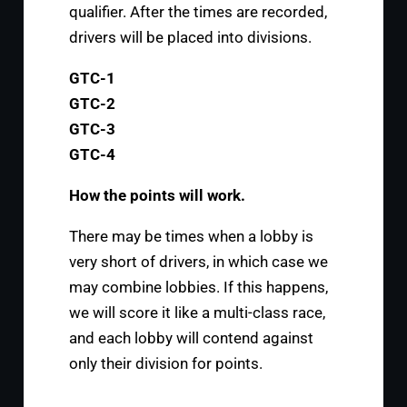
qualifier. After the times are recorded,
drivers will be placed into divisions.
GTC-1
GTC-2
GTC-3
GTC-4
How the points will work.
There may be times when a lobby is
very short of drivers, in which case we
may combine lobbies. If this happens,
we will score it like a multi-class race,
and each lobby will contend against
only their division for points.