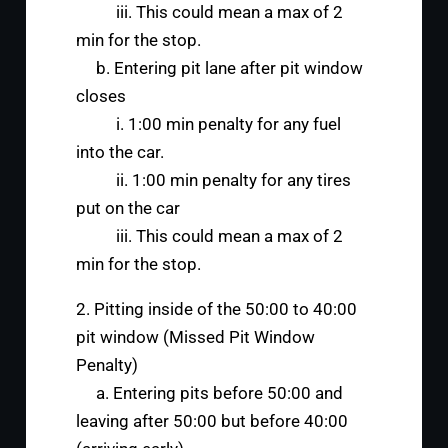
iii. This could mean a max of 2
min for the stop.
b. Entering pit lane after pit window
closes
i. 1:00 min penalty for any fuel
into the car.
ii. 1:00 min penalty for any tires
put on the car
iii. This could mean a max of 2
min for the stop.
2. Pitting inside of the 50:00 to 40:00
pit window (Missed Pit Window
Penalty)
a. Entering pits before 50:00 and
leaving after 50:00 but before 40:00