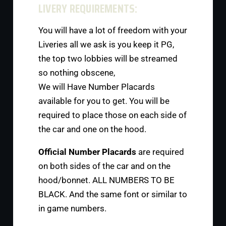
LIVERY REQUIREMENTS:
You will have a lot of freedom with your
Liveries all we ask is you keep it PG,
the top two lobbies will be streamed
so nothing obscene,
We will Have Number Placards
available for you to get. You will be
required to place those on each side of
the car and one on the hood.
Official Number Placards
are required
on both sides of the car and on the
hood/bonnet. ALL NUMBERS TO BE
BLACK. And the same font or similar to
in game numbers.