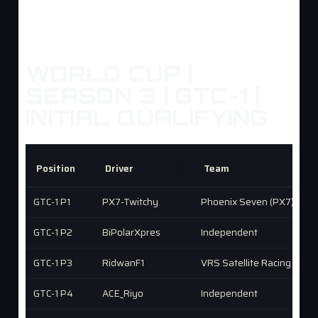
WORLD CUP |
SEASON 3 | GTC-1 |
INITIAL QUALIFYING
Position
Driver
Team
GTC-1 P1
PX7-Twitchy
Phoenix Seven (PX7)
GTC-1 P2
BiPolarXpres
Independent
GTC-1 P3
RidwanF1
VRS Satellite Racing
GTC-1 P4
ACE_Riyo
Independent