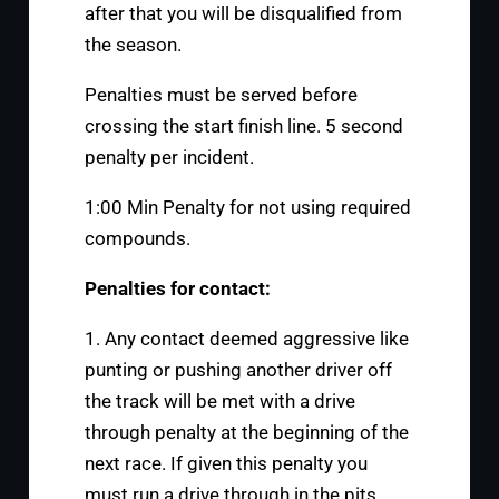
after that you will be disqualified from
the season.
Penalties must be served before
crossing the start finish line. 5 second
penalty per incident.
1:00 Min Penalty for not using required
compounds.
Penalties for contact:
1. Any contact deemed aggressive like
punting or pushing another driver off
the track will be met with a drive
through penalty at the beginning of the
next race. If given this penalty you
must run a drive through in the pits