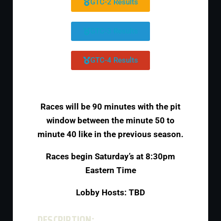
GTC-2 Results
GTC-3 Results
GTC-4 Results
Races will be 90 minutes with the pit
window between the minute 50 to
minute 40 like in the previous season.
Races begin Saturday’s at 8:30pm
Eastern Time
Lobby Hosts: TBD
DESCRIPTION: