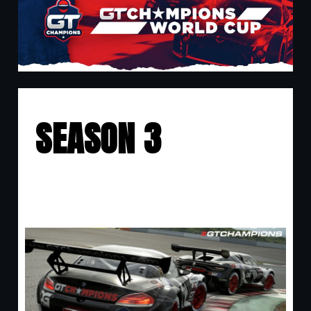
SEASON 3