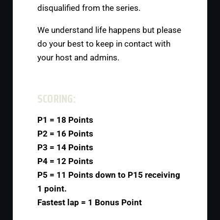
disqualified from the series.
We understand life happens but please
do your best to keep in contact with
your host and admins.
SCORING:
P1 = 18 Points
P2 = 16 Points
P3 = 14 Points
P4 = 12 Points
P5 = 11 Points down to P15 receiving
1 point.
Fastest lap = 1 Bonus Point