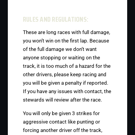
RULES AND REGULATIONS:
These are long races with full damage,
you won’t win on the first lap. Because
of the full damage we don’t want
anyone stopping or waiting on the
track, it is too much of a hazard for the
other drivers, please keep racing and
you will be given a penalty if reported.
If you have any issues with contact, the
stewards will review after the race.
You will only be given 3 strikes for
aggressive contact like punting or
forcing another driver off the track,