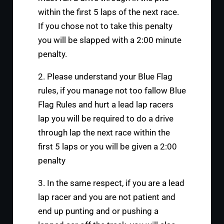
within the first 5 laps of the next race.
If you chose not to take this penalty
you will be slapped with a 2:00 minute
penalty.
2. Please understand your Blue Flag
rules, if you manage not too fallow Blue
Flag Rules and hurt a lead lap racers
lap you will be required to do a drive
through lap the next race within the
first 5 laps or you will be given a 2:00
penalty
3. In the same respect, if you are a lead
lap racer and you are not patient and
end up punting and or pushing a