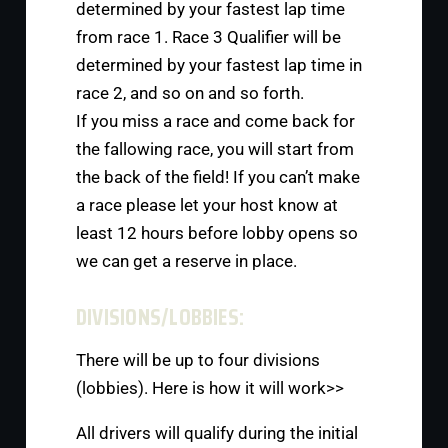
determined by your fastest lap time
from race 1. Race 3 Qualifier will be
determined by your fastest lap time in
race 2, and so on and so forth.
If you miss a race and come back for
the fallowing race, you will start from
the back of the field! If you can’t make
a race please let your host know at
least 12 hours before lobby opens so
we can get a reserve in place.
DIVISIONS/LOBBIES:
There will be up to four divisions
(lobbies). Here is how it will work>>
All drivers will qualify during the initial