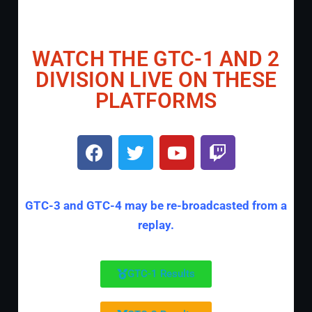
WATCH THE GTC-1 AND 2
DIVISION LIVE ON THESE
PLATFORMS
GTC-3 and GTC-4 may be re-broadcasted from a
replay.
GTC-1 Results