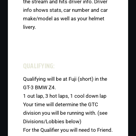
the stream and hits driver info. Driver
info shows stats, car number and car
make/model as well as your helmet
livery.
QUALIFYING:
Qualifying will be at Fuji (short) in the
GT-3 BMW Z4.
1 out lap, 3 hot laps, 1 cool down lap
Your time will determine the GTC
division you will be running with. (see
Divisions/Lobbies below)
For the Qualifier you will need to Friend.