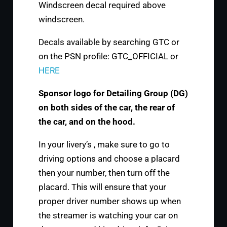
Windscreen decal required above
windscreen.
Decals available by searching GTC or
on the PSN profile: GTC_OFFICIAL or
HERE
Sponsor logo for Detailing Group (DG)
on both sides of the car, the rear of
the car, and on the hood.
In your livery’s , make sure to go to
driving options and choose a placard
then your number, then turn off the
placard. This will ensure that your
proper driver number shows up when
the streamer is watching your car on