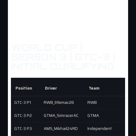
WORLD CUP |
SEASON 3 | GTC-3 |
INITIAL QUALIFYING
Position
Driver
Team
GTC-3 P1
RWB_litlemac26
RWB
GTC-3 P2
GTMA_SimracerAC
GTMA
GTC-3 P3
AMS_Mikhail24RD
Independent