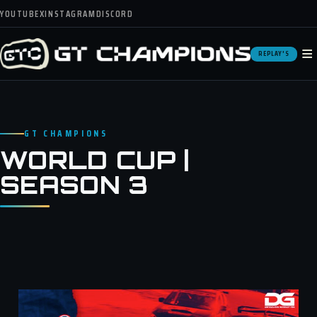
YOUTUBE
X
INSTAGRAM
DISCORD
≡
REPLAY'S
GT CHAMPIONS
WORLD CUP |
SEASON 3