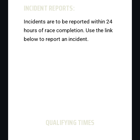
INCIDENT REPORTS:
Incidents are to be reported within 24
hours of race completion. Use the link
below to report an incident.
QUALIFYING TIMES