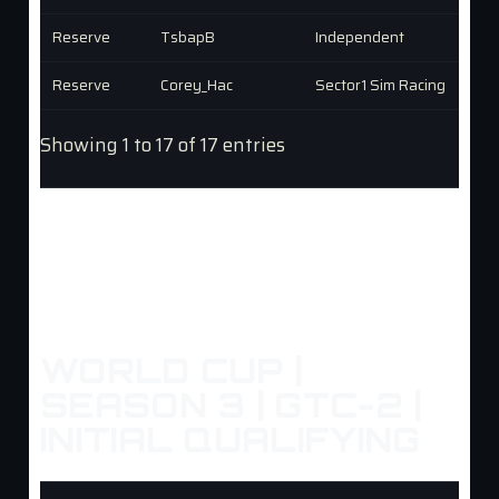
Reserve
TsbapB
Independent
Reserve
Corey_Hac
Sector1 Sim Racing
Showing 1 to 17 of 17 entries
WORLD CUP |
SEASON 3 | GTC-2 |
INITIAL QUALIFYING