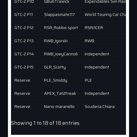
GTC-2 P10
GBubTrawick
Expendables Sim Racing (X
GTC-2 P11
Slappasmate117
World Touring Car Champio
GTC-2 P12
RSR_Robbo-sport
RSR/ICER
GTC-2 P13
RWB_Igorski
RWB
GTC-2 P14
RWB_JoeyCannoli
Independent
GTC-2 P15
GLR_Scotty
Independent
Reserve
PLE_Smiddy
PLE
Reserve
APEX_Tat2Freak
Independent
Reserve
Nano-maranello
Scuderia Chiara
Showing 1 to 18 of 18 entries