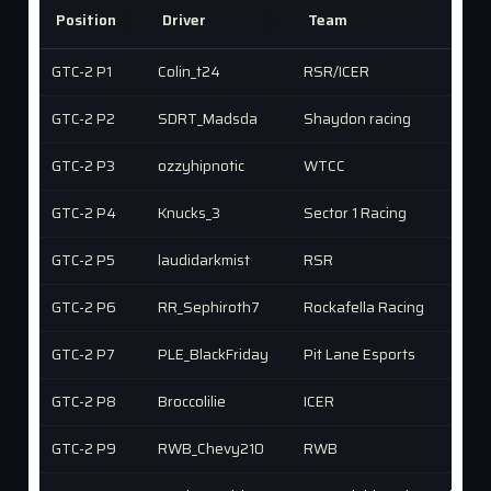
Position
Driver
Team
GTC-2 P1
Colin_t24
RSR/ICER
GTC-2 P2
SDRT_Madsda
Shaydon racing
GTC-2 P3
ozzyhipnotic
WTCC
GTC-2 P4
Knucks_3
Sector 1 Racing
GTC-2 P5
laudidarkmist
RSR
GTC-2 P6
RR_Sephiroth7
Rockafella Racing
GTC-2 P7
PLE_BlackFriday
Pit Lane Esports
GTC-2 P8
Broccolilie
ICER
GTC-2 P9
RWB_Chevy210
RWB