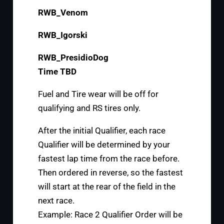
RWB_Venom
RWB_Igorski
RWB_PresidioDog
Time TBD
Fuel and Tire wear will be off for
qualifying and RS tires only.
After the initial Qualifier, each race
Qualifier will be determined by your
fastest lap time from the race before.
Then ordered in reverse, so the fastest
will start at the rear of the field in the
next race.
Example: Race 2 Qualifier Order will be