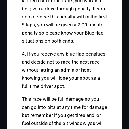
lapped car off the track, you will also
be given a drive through penalty. If you
do not serve this penalty within the first
5 laps, you will be given a 2:00 minute
penalty so please know your Blue flag
situations on both ends.
4. If you receive any blue flag penalties
and decide not to race the next race
without letting an admin or host
knowing you will lose your spot as a
full time driver spot.
This race will be full damage so you
can go into pits at any time for damage
but remember if you get tires and, or
fuel outside of the pit window you will