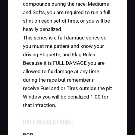
compounds during the race, Mediums
and Softs, you are required to run a full
stint on each set of tires, or you will be
heavily penalized.
This series is a full damage series so
you must me patient and know your
driving Etiquette, and Flag Rules.
Because it is FULL DAMAGE you are
allowed to fix damage at any time
during the race but remember if
receive Fuel and or Tires outside the pit
Window you will be penalized 1:00 for
that infraction.
RACE REGULATIONS: