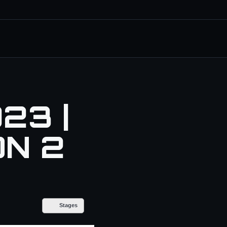
23 |
ON 2
Stages