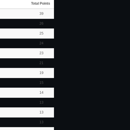
Total Points
39
26
25
24
23
21
19
15
14
13
13
13