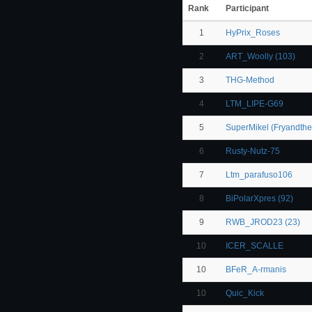
Rank
Participant
1
HyPrix_Roses
2
ART_Woolly (103)
3
THG-Method
4
LTM_LIPE-G69
5
SuperMikel (Fryandth
6
Rusty-Nutz-75
7
Ltm_parafuso106
8
BiPolarXpres (92)
9
RWB_JROD23 (23)
10
ICER_SCALLE
10
BFeR_A-rmanis
10
Quic_Kick