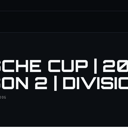
CHE CUP | 20
N 2 | DIVISI
ODOG