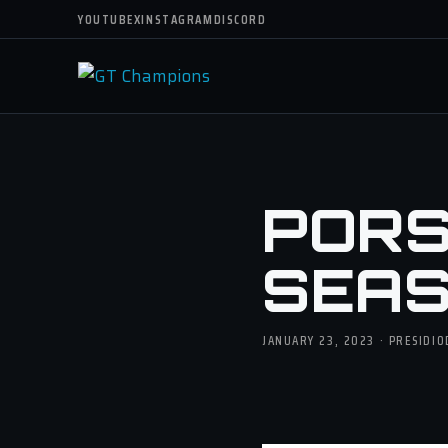
YOUTUBE
X
INSTAGRAM
DISCORD
PORS
SEASO
JANUARY 23, 2023 · PRESIDI