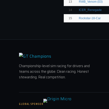
13
RWB_Venom (03)
14
ICER_Renegade
15
Rockstar-18-Car
Championship-level sim racing for drivers and
teams across the globe. Clean racing. Honest
stewarding. Real competition.
GLOBAL SPONSOR