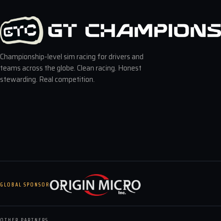
Championship-level sim racing for drivers and
teams across the globe. Clean racing. Honest
stewarding. Real competition.
GLOBAL SPONSOR
OTHER PARTNERS