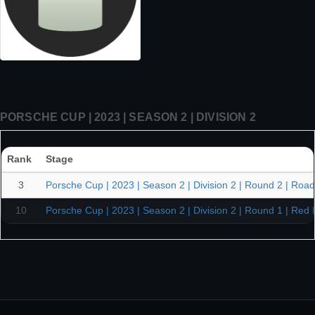
PORSCHE CUP | 2023 | SEASON 2 | DIVISION 2
Rank
Stage
3
Porsche Cup | 2023 | Season 2 | Division 2 | Round 2 | Road
10
Porsche Cup | 2023 | Season 2 | Division 2 | Round 1 | Red 