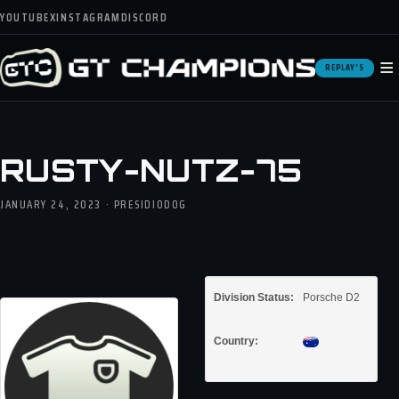
YOUTUBE
X
INSTAGRAM
DISCORD
≡
REPLAY'S
RUSTY-NUTZ-75
JANUARY 24, 2023 · PRESIDIODOG
Division Status:
Porsche D2
Country: