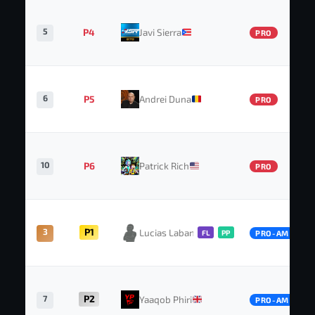
5
P4
Javi Sierra
PRO
6
P5
Andrei Duna
PRO
10
P6
Patrick Rich
PRO
3
P1
Lucias Labansen
FL
PP
PRO-AM
7
P2
Yaaqob Phiri
PRO-AM