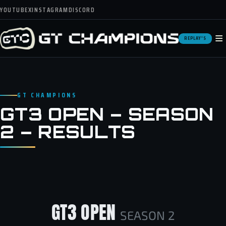
YOUTUBE
X
INSTAGRAM
DISCORD
≡
REPLAY'S
GT CHAMPIONS
GT3 OPEN – SEASON
2 – RESULTS
GT3 OPEN
SEASON 2