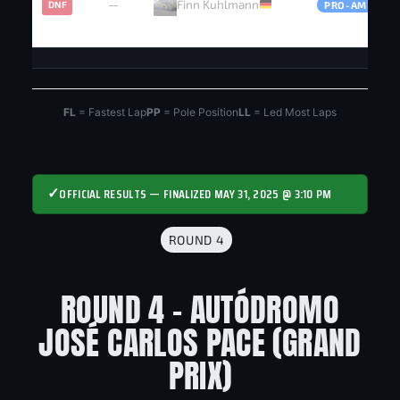
—
Finn Kuhlmann
DNF
PRO-AM
FL
= Fastest Lap
PP
= Pole Position
LL
= Led Most Laps
✓
OFFICIAL RESULTS — FINALIZED MAY 31, 2025 @ 3:10 PM
ROUND 4
ROUND 4 - AUTÓDROMO
JOSÉ CARLOS PACE (GRAND
PRIX)