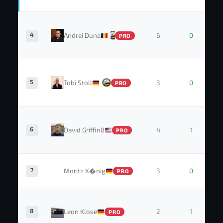
4
Andrei Duna
6
0
PRO
5
Tobi Stoll
3
0
PRO
6
David Griffin8
4
1
PRO
7
Moritz K�nig
3
0
PRO
8
Leon Klose
2
1
PRO