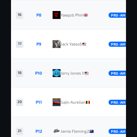
16
P8
Yaaqob Phiri
PRO-AM
17
P9
Jack Yates6
PRO-AM
18
P10
Jerry Jones II
PRO-AM
20
P11
Sajin Aurelian
PRO-AM
21
P12
Jamie Fleming2
PRO-AM