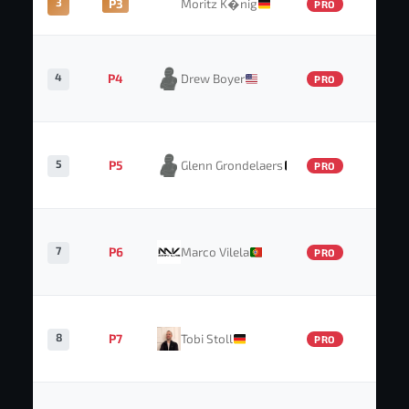
3
P3
Moritz K�nig
PRO
4
P4
Drew Boyer
PRO
5
P5
Glenn Grondelaers
PRO
7
P6
Marco Vilela
PRO
8
P7
Tobi Stoll
PRO