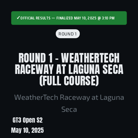
✓
OFFICIAL RESULTS — FINALIZED MAY 10, 2025 @ 3:10 PM
ROUND 1
ROUND 1 - WEATHERTECH
RACEWAY AT LAGUNA SECA
(FULL COURSE)
WeatherTech Raceway at Laguna
Seca
GT3 Open S2
May 10, 2025