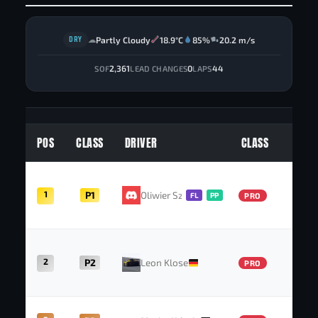
DRY
Partly Cloudy
18.9°C
85%
20.2 m/s
☁
2,361
0
44
SOF
LEAD CHANGES
LAPS
POS
CLASS
DRIVER
CLASS
P
1
P1
Oliwier Szulc
FL
PP
PRO
2
P2
Leon Klose
PRO