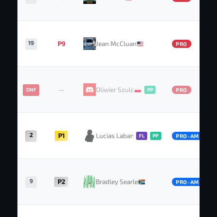
19
P9
Jean McCluan
PRO
—
Oliwier Szulc
DNF
PP
PRO
2
P1
Lucias Labansen
FL
PP
PRO-AM
9
P2
Bradley Searle
PRO-AM