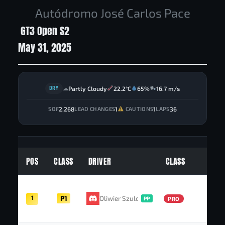
Autódromo José Carlos Pace
GT3 Open S2
May 31, 2025
DRY
Partly Cloudy
22.2°C
65%
16.7 m/s
☁
2,268
1
1
36
SOF
LEAD CHANGES
CAUTIONS
LAPS
POS
CLASS
DRIVER
CLASS
PT
1
P1
Oliwier Szulc
52
PP
PRO