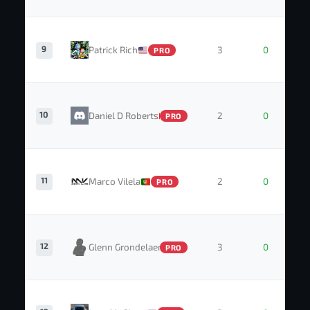
9
Patrick Rich
3
0
PRO
10
Daniel D Roberts
2
0
PRO
11
Marco Vilela
2
0
PRO
12
Glenn Grondelaers
3
0
PRO