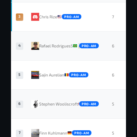
3
Chris Rize
7
0
PRO-AM
4
Rafael Rodrigues5
6
0
PRO-AM
5
Sajin Aurelian
6
0
PRO-AM
6
Stephen Wooliscroft
5
1
PRO-AM
7
Finn Kuhlmann
5
1
PRO-AM