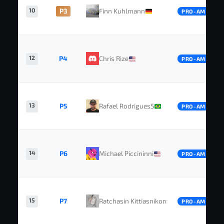
10
P3
Finn Kuhlmann
PRO-AM
12
P4
Chris Rize
PRO-AM
13
P5
Rafael Rodrigues5
PRO-AM
14
P6
Michael Piccininni
PRO-AM
15
P7
Ratchasin Kittiasnikorn
PRO-AM