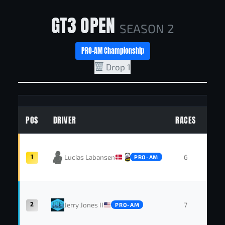
GT3 OPEN
SEASON 2
PRO-AM Championship
Drop 1
POS
DRIVER
RACES
WIN
1
Lucias Labansen
6
4
PRO-AM
2
Jerry Jones II
7
1
PRO-AM