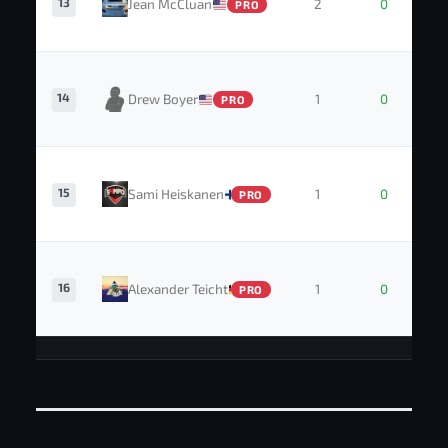
13
Jean McCluan
2
0
PRO
14
Drew Boyer
1
0
PRO
15
Sami Heiskanen
1
0
PRO
16
Alexander Teicht
1
0
PRO