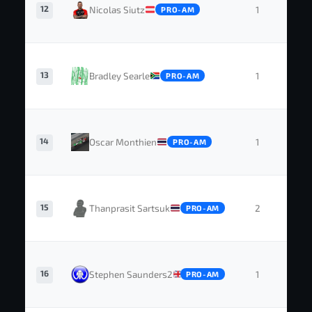
12
Nicolas Siutz
1
0
PRO-AM
13
Bradley Searle
1
0
PRO-AM
14
Oscar Monthien
1
0
PRO-AM
15
Thanprasit Sartsuk
2
0
PRO-AM
16
Stephen Saunders2
1
0
PRO-AM