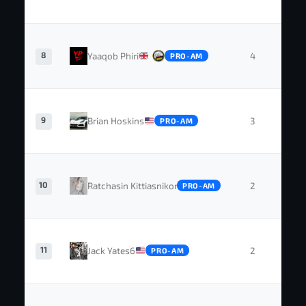
8
Yaaqob Phiri
4
1
PRO-AM
9
Brian Hoskins
3
0
PRO-AM
10
Ratchasin Kittiasnikorn
2
0
PRO-AM
11
Jack Yates6
2
0
PRO-AM