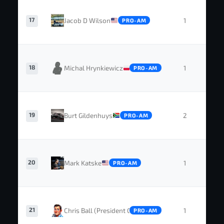
17
Jacob D Wilson
1
0
PRO-AM
18
Michal Hrynkiewicz
1
0
PRO-AM
19
Burt Gildenhuys
2
0
PRO-AM
20
Mark Katske
1
0
PRO-AM
21
Chris Ball (President GTC)
1
0
PRO-AM