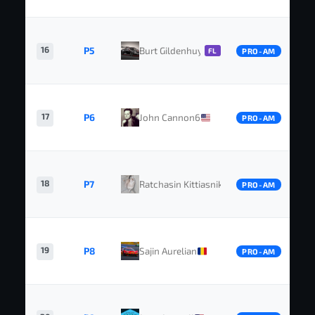
16
P5
Burt Gildenhuys
FL
PRO-AM
17
P6
John Cannon6
PRO-AM
18
P7
Ratchasin Kittiasnikorn
PRO-AM
19
P8
Sajin Aurelian
PRO-AM