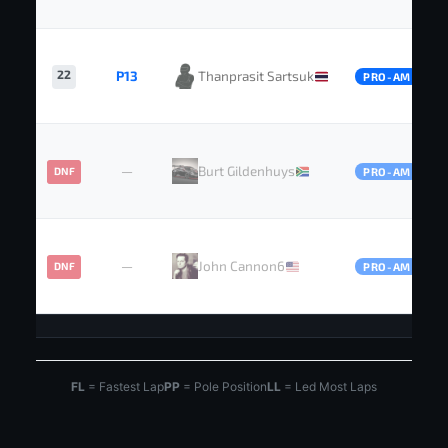
22
P13
Thanprasit Sartsuk
PRO-AM
—
Burt Gildenhuys
DNF
PRO-AM
—
John Cannon6
DNF
PRO-AM
FL
= Fastest Lap
PP
= Pole Position
LL
= Led Most Laps