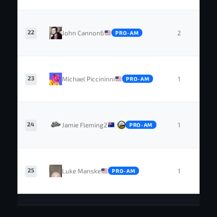
22
John Cannon6
2
0
PRO-AM
23
Michael Piccininni
1
0
PRO-AM
24
Jamie Fleming2
1
0
PRO-AM
25
Luke Manske
1
0
PRO-AM