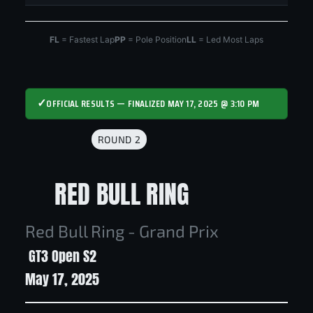
FL
= Fastest Lap
PP
= Pole Position
LL
= Led Most Laps
✓
OFFICIAL RESULTS — FINALIZED MAY 17, 2025 @ 3:10 PM
ROUND 2
RED BULL RING
Red Bull Ring - Grand Prix
GT3 Open S2
May 17, 2025