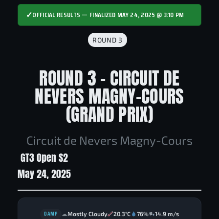
✓
OFFICIAL RESULTS — FINALIZED MAY 24, 2025 @ 3:10 PM
ROUND 3
ROUND 3 - CIRCUIT DE
NEVERS MAGNY-COURS
(GRAND PRIX)
Circuit de Nevers Magny-Cours
GT3 Open S2
May 24, 2025
DAMP
Mostly Cloudy
20.3°C
76%
14.9 m/s
☁