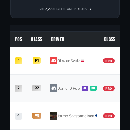
2,279
3
37
SOF
LEAD CHANGES
LAPS
POS
CLASS
DRIVER
CLASS
1
P1
Oliwier Szulc
PRO
2
P2
Daniel D Roberts
FL
PP
PRO
4
P3
Jarmo Saastamoinen
PRO