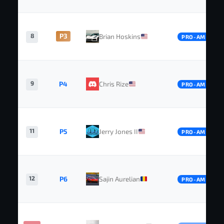
8
P3
Brian Hoskins
PRO-AM
9
P4
Chris Rize
PRO-AM
11
P5
Jerry Jones II
PRO-AM
12
P6
Sajin Aurelian
PRO-AM