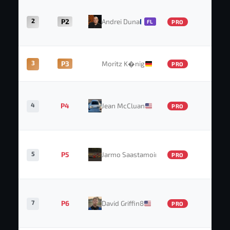
2
P2
Andrei Duna
41
FL
PRO
3
P3
Moritz K�nig
35
PRO
4
P4
Jean McCluan
32
PRO
5
P5
Jarmo Saastamoinen
31
PRO
7
P6
David Griffin8
28
PRO