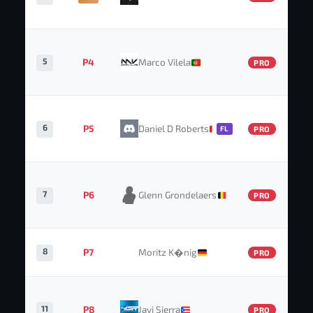
5
P4
Marco Vilela
PRO
6
P5
Daniel D Roberts
FL
PRO
7
P6
Glenn Grondelaers
PRO
8
P7
Moritz K�nig
PRO
11
P8
Javi Sierra
PRO