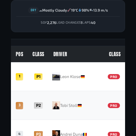
DRY
Mostly Cloudy
19°C
98%
13.9 m/s
☁
2,276
1
40
SOF
LEAD CHANGES
LAPS
POS
CLASS
DRIVER
CLASS
1
P1
Leon Klose
PRO
3
P2
Tobi Stoll
PRO
4
P3
Andrei Duna
PRO