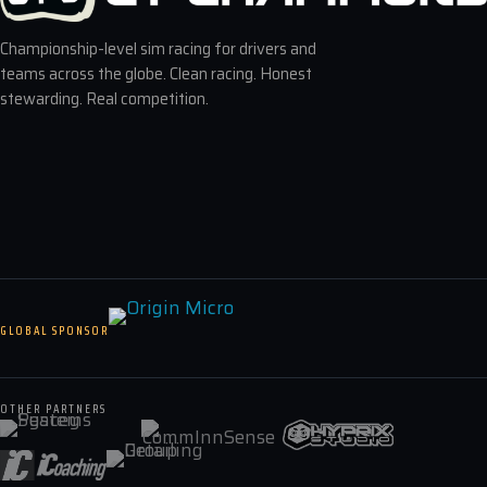
Championship-level sim racing for drivers and
teams across the globe. Clean racing. Honest
stewarding. Real competition.
GLOBAL SPONSOR
OTHER PARTNERS