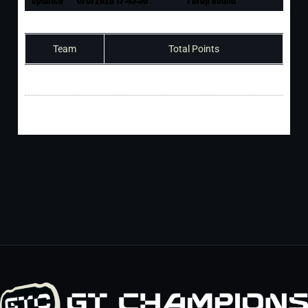
Team
Total Points