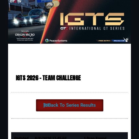
IGTS 2026 - TEAM CHALLENGE
Back To Series Results
Updated
8/6/2026 17:45:56
1 Drop Round