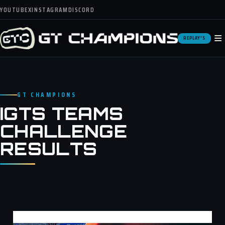
YOUTUBE
X
INSTAGRAM
DISCORD
≡
REPLAY'S
GT CHAMPIONS
IGTS TEAMS
CHALLENGE
RESULTS