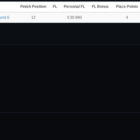
Finish Position
FL
Personal FL
FL Bonus
Place Points
ound 6
12
3:30.990
4