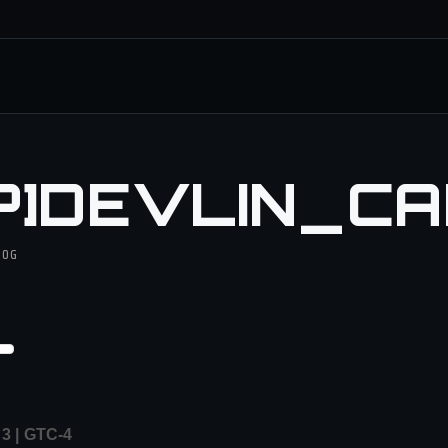
P]DEVLIN_C
DOG
 | GTC-4