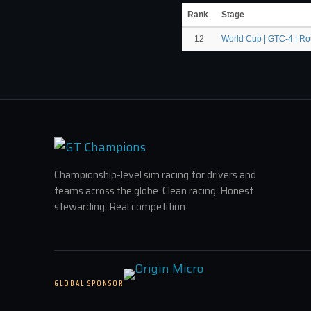
Rank
Stage
12
World Cup | GTC-4 | R
Championship-level sim racing for drivers and
teams across the globe. Clean racing. Honest
stewarding. Real competition.
GLOBAL SPONSOR