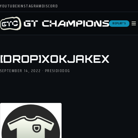
YOUTUBE
X
INSTAGRAM
DISCORD
≡
REPLAY'S
[DROP]XOKJAKEX
SEPTEMBER 14, 2022 · PRESIDIODOG