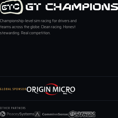
Championship-level sim racing for drivers and
teams across the globe. Clean racing. Honest
stewarding. Real competition.
GLOBAL SPONSOR
OTHER PARTNERS