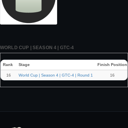
WORLD CUP | SEASON 4 | GTC-4
Rank
Stage
Finish Position
16
World Cup | Season 4 | GTC-4 | Round 1
16