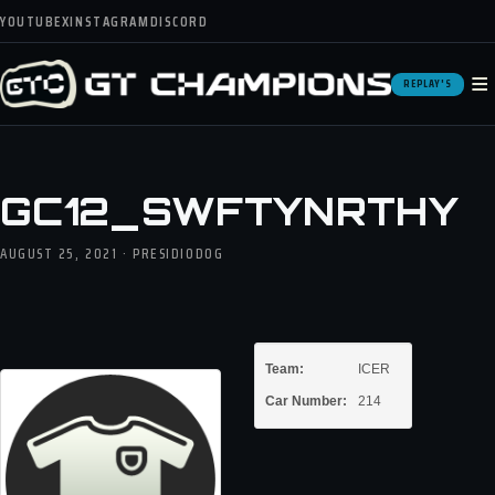
YOUTUBE
X
INSTAGRAM
DISCORD
≡
REPLAY'S
GC12_SWFTYNRTHY
AUGUST 25, 2021 · PRESIDIODOG
Team:
ICER
Car Number:
214