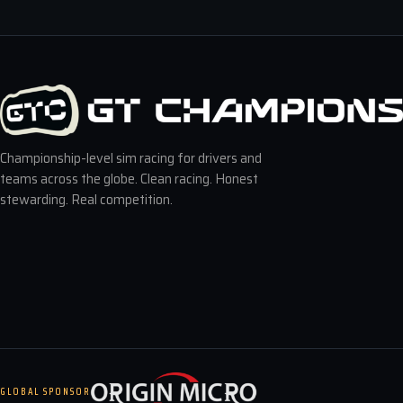
Championship-level sim racing for drivers and
teams across the globe. Clean racing. Honest
stewarding. Real competition.
GLOBAL SPONSOR