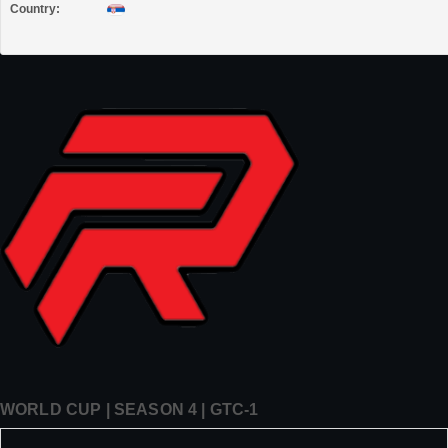
Country:
WORLD CUP | SEASON 4 | GTC-1