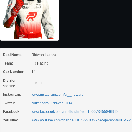
Real Name:
Ridwan Hamza
Team:
FR Racing
Car Number:
14
Division
GTC-1
Status:
Instagram:
www.instagram.com/sr__ridwan/
Twitter:
twitter.com/_Ridwan_H14
Facebook:
www.facebook.com/profile.php?id=100073455846912
YouTube:
www.youtube.com/channel/UCn7W1ON7oA5qvWcxWKlBP5w