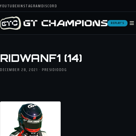
YOUTUBE
X
INSTAGRAM
DISCORD
≡
REPLAY'S
RIDWANF1 (14)
DECEMBER 28, 2021 · PRESIDIODOG