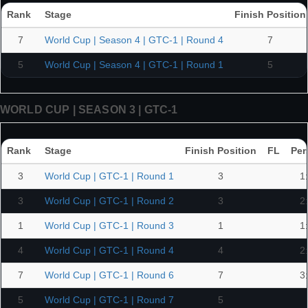
Rank
Stage
Finish Position
7
World Cup | Season 4 | GTC-1 | Round 4
7
5
World Cup | Season 4 | GTC-1 | Round 1
5
WORLD CUP | SEASON 3 | GTC-1
Rank
Stage
Finish Position
FL
Per
3
World Cup | GTC-1 | Round 1
3
1
3
World Cup | GTC-1 | Round 2
3
2
1
World Cup | GTC-1 | Round 3
1
1
4
World Cup | GTC-1 | Round 4
4
2
7
World Cup | GTC-1 | Round 6
7
3
5
World Cup | GTC-1 | Round 7
5