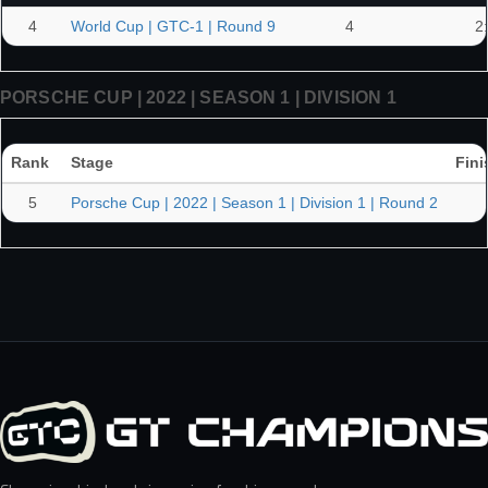
4
World Cup | GTC-1 | Round 9
4
2
PORSCHE CUP | 2022 | SEASON 1 | DIVISION 1
Rank
Stage
Fini
5
Porsche Cup | 2022 | Season 1 | Division 1 | Round 2