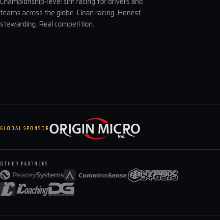
Championship-level sim racing for drivers and
teams across the globe. Clean racing. Honest
stewarding. Real competition.
GLOBAL SPONSOR
OTHER PARTNERS