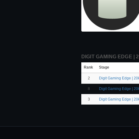
DIGIT GAMING EDGE | 2
Rank
Stage
2
Digit Gaming Edge | 20k
8
Digit Gaming Edge | 20k
3
Digit Gaming Edge | 20k