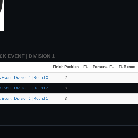
0K EVENT | DIVISION 1
Finish Position
FL
Personal FL
FL Bonus
 Event | Division 1 | Round 3
2
 Event | Division 1 | Round 2
8
 Event | Division 1 | Round 1
3