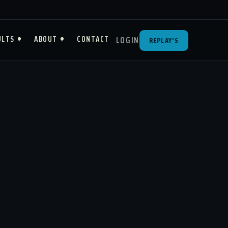
ULTS
ABOUT
CONTACT
LOGIN
REPLAY'S