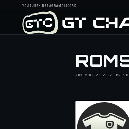
YOUTUBE
X
INSTAGRAM
DISCORD
ROMS
NOVEMBER 22, 2022 · PRESI