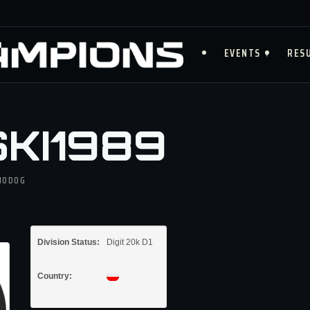
EVENTS
RES
KI1989
DIODOG
Division Status:
Digit 20k D1
Country: