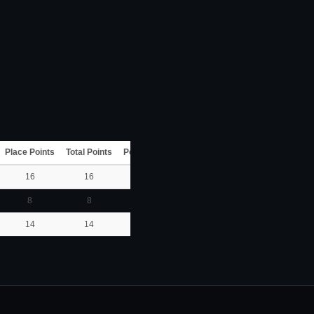
Place Points
Total Points
Pole Bonus
16
16
8
8
14
14