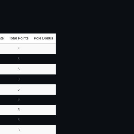
nts
Total Points
Pole Bonus
4
6
6
3
5
9
5
5
3