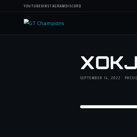
YOUTUBE
X
INSTAGRAM
DISCORD
XOKJ
SEPTEMBER 14, 2022 · PRESI