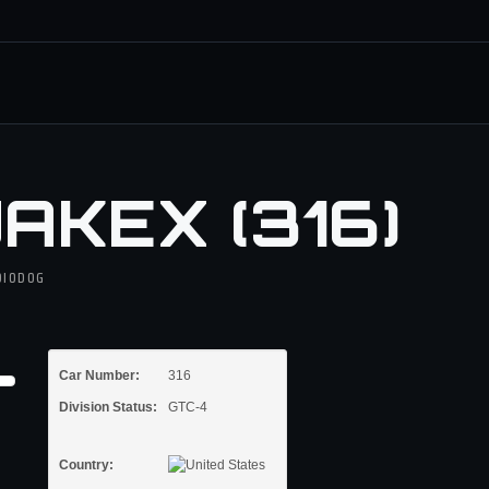
AKEX (316)
DIODOG
Car Number:
316
Division Status:
GTC-4
Country: