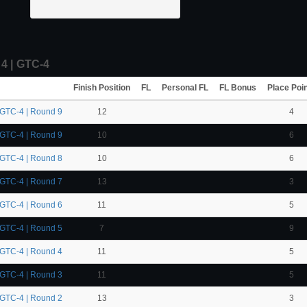
 | GTC-4
Finish Position
FL
Personal FL
FL Bonus
Place Poi
 GTC-4 | Round 9
12
4
 GTC-4 | Round 9
10
6
 GTC-4 | Round 8
10
6
 GTC-4 | Round 7
13
3
 GTC-4 | Round 6
11
5
 GTC-4 | Round 5
7
9
 GTC-4 | Round 4
11
5
 GTC-4 | Round 3
11
5
 GTC-4 | Round 2
13
3