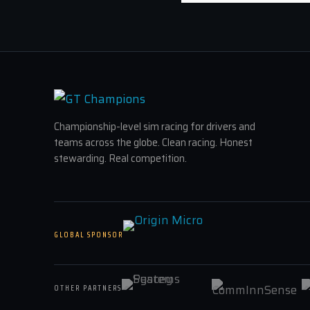
Championship-level sim racing for drivers and
teams across the globe. Clean racing. Honest
stewarding. Real competition.
GLOBAL SPONSOR
OTHER PARTNERS