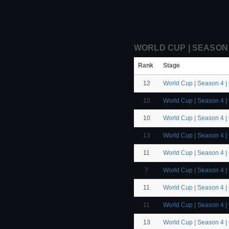
WORLD CUP | SEASON 4
Rank
Stage
12
World Cup | Season 4 |
10
World Cup | Season 4 |
10
World Cup | Season 4 |
13
World Cup | Season 4 |
11
World Cup | Season 4 |
7
World Cup | Season 4 |
11
World Cup | Season 4 |
11
World Cup | Season 4 |
13
World Cup | Season 4 |