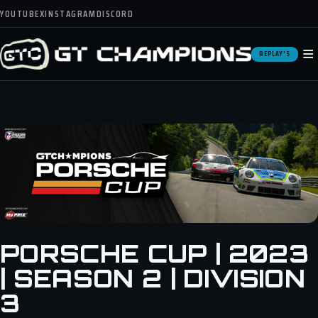
YOUTUBE
X
INSTAGRAM
DISCORD
≡
REPLAY'S
PORSCHE CUP | 2023
| SEASON 2 | DIVISION
3