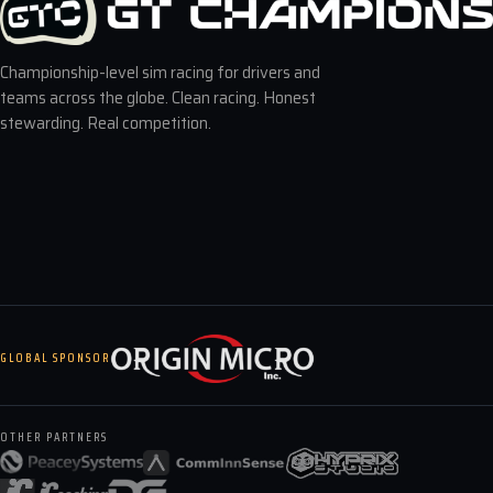
Championship-level sim racing for drivers and
teams across the globe. Clean racing. Honest
stewarding. Real competition.
GLOBAL SPONSOR
OTHER PARTNERS