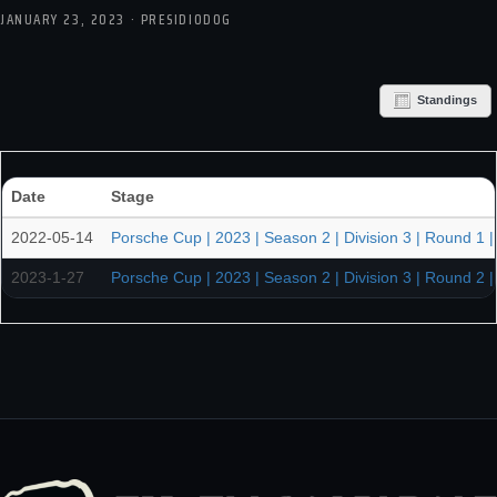
JANUARY 23, 2023 · PRESIDIODOG
Standings
Date
Stage
2022-05-14
Porsche Cup | 2023 | Season 2 | Division 3 | Round 1 |
2023-1-27
Porsche Cup | 2023 | Season 2 | Division 3 | Round 2 |