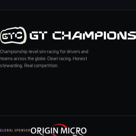
Championship-level sim racing for drivers and
teams across the globe. Clean racing. Honest
stewarding. Real competition.
GLOBAL SPONSOR