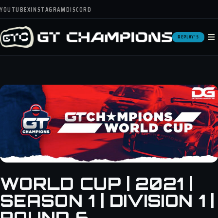
YOUTUBE
X
INSTAGRAM
DISCORD
≡
REPLAY'S
WORLD CUP | 2021 |
SEASON 1 | DIVISION 1 |
ROUND 6