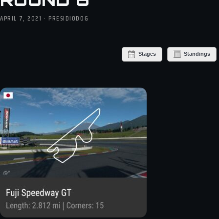
APRIL 7, 2021 · PRESIDIODOG
Stages
Standings