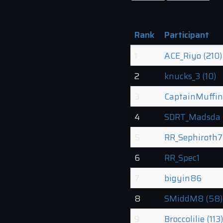
Rank
Participant
1
ACE_Riyo (210)
2
knucks_3 (10)
3
CaptainMuffin
4
SDRT_Madsda 
5
RR_Sephiroth7
6
RR_Spec1
7
bigyin86
8
SMiddM8 (58)
9
Broccolilie (113)