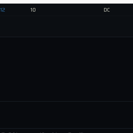
12
10
DC