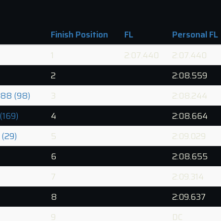
Finish Position
FL
Personal FL
1
2:07.440
2:07.440
2
2:08.559
88 (98)
3
2:08.244
(169)
4
2:08.664
 (29)
5
2:09.029
6
2:08.655
7
2:09.314
8
2:09.637
9
DC