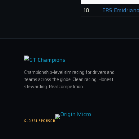
10
ERS_Emidriano
Championship-level sim racing for drivers and
teams across the globe. Clean racing. Honest
stewarding. Real competition.
GLOBAL SPONSOR