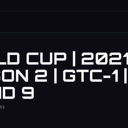
 CUP | 2021 
N 2 | GTC-1 |
D 9
DOG