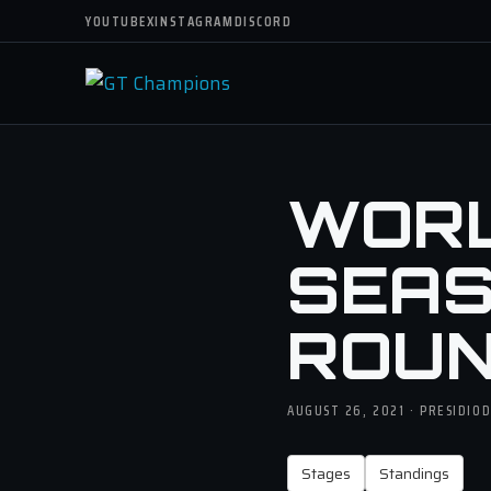
YOUTUBE
X
INSTAGRAM
DISCORD
WORLD
SEASO
ROUN
AUGUST 26, 2021 · PRESIDIO
Stages
Standings