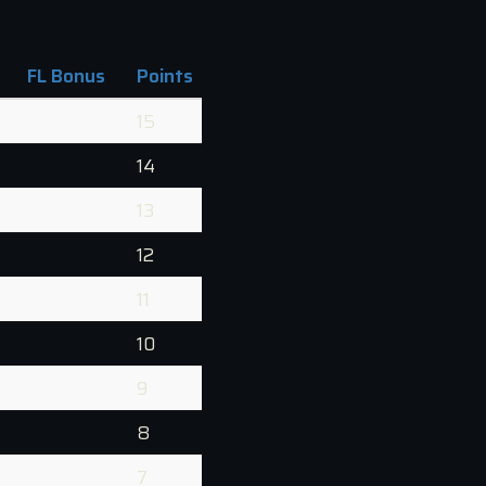
FL Bonus
Points
15
14
13
12
11
10
9
8
7