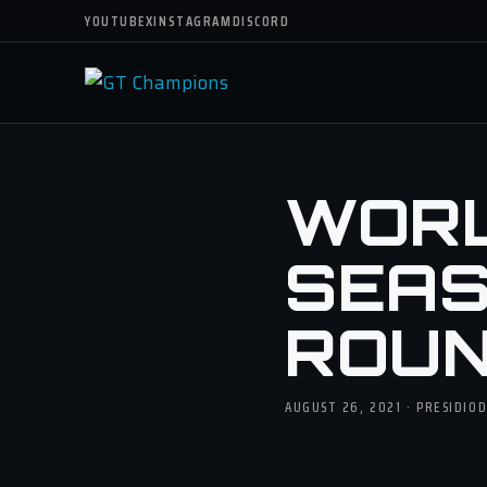
YOUTUBE
X
INSTAGRAM
DISCORD
WORLD
SEASO
ROUN
AUGUST 26, 2021 · PRESIDIO