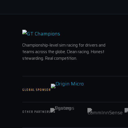
Championship-level sim racing for drivers and
teams across the globe. Clean racing. Honest
stewarding. Real competition.
GLOBAL SPONSOR
OTHER PARTNERS