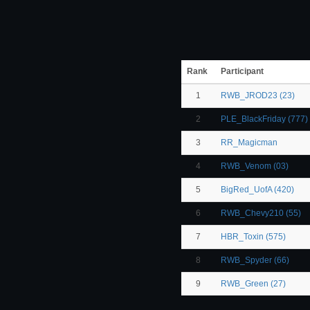
Rank
Participant
1
RWB_JROD23 (23)
2
PLE_BlackFriday (777)
3
RR_Magicman
4
RWB_Venom (03)
5
BigRed_UofA (420)
6
RWB_Chevy210 (55)
7
HBR_Toxin (575)
8
RWB_Spyder (66)
9
RWB_Green (27)