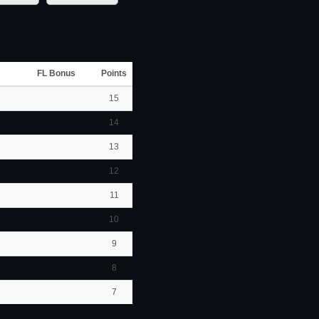
FL Bonus
Points
15
14
13
12
11
10
9
8
7