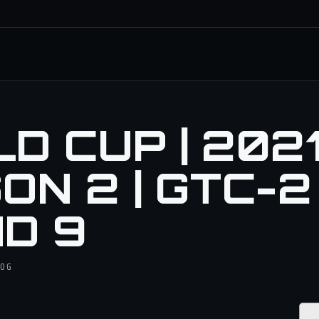
 CUP | 2021 
N 2 | GTC-2 
D 9
DOG