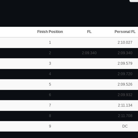
Finish Position
FL
Personal FL
1
2:10.027
2
2:09.340
2:09.340
3
2:09.579
4
2:09.720
5
2:09.526
6
2:09.932
7
2:11.134
8
2:11.708
9
DC