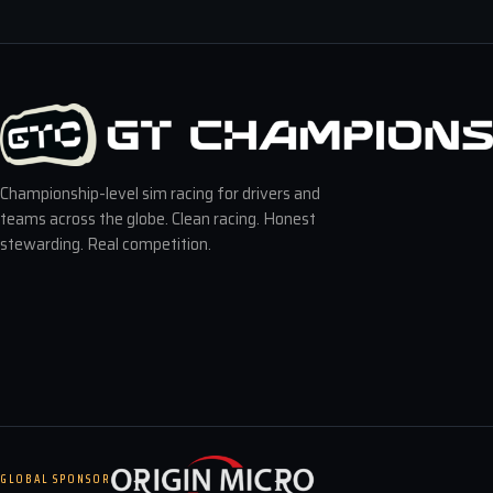
Championship-level sim racing for drivers and
teams across the globe. Clean racing. Honest
stewarding. Real competition.
GLOBAL SPONSOR