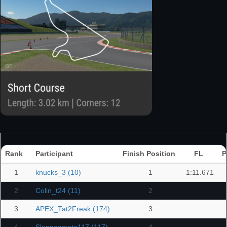
Rank
Participant
Finish Position
FL
P
1
knucks_3 (10)
1
1:11.671
2
Colin_t24 (11)
2
3
APEX_Tat2Freak (174)
3