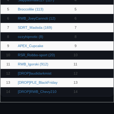
4
Slappasmate117 (117)
4
5
Broccolilie (113)
5
6
RWB_JoeyCannoli (12)
6
7
SDRT_Madsda (169)
7
8
ozzyhipnotic (8)
8
9
APEX_Cupcake
9
10
RSR_Robbo-sport (20)
10
11
RWB_Igorski (912)
11
12
[DROP]laudidarkmist
12
13
[DROP]PLE_BlackFriday
13
14
[DROP]RWB_Chevy210
14