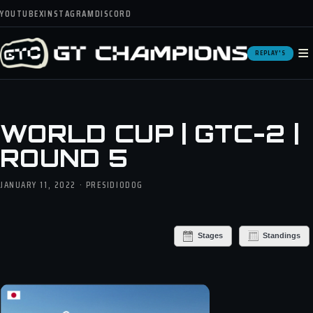
YOUTUBE
X
INSTAGRAM
DISCORD
≡
REPLAY'S
WORLD CUP | GTC-2 |
ROUND 5
JANUARY 11, 2022 · PRESIDIODOG
Stages
Standings