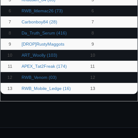
6
RWB_litlemac26 (73)
6
7
Carbonboy84 (28)
7
8
Da_Truth_Serum (416)
8
9
[DROP]RustyMaggots
9
10
ART_Woolly (103)
10
11
APEX_Tat2Freak (174)
11
12
RWB_Venom (03)
12
13
RWB_Mobile_Ledge (16)
13