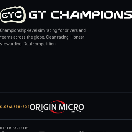
Championship-level sim racing for drivers and
teams across the globe. Clean racing. Honest
stewarding. Real competition.
GLOBAL SPONSOR
OTHER PARTNERS