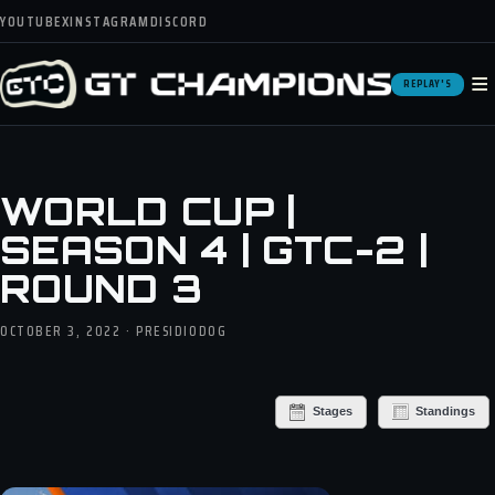
YOUTUBE
X
INSTAGRAM
DISCORD
≡
REPLAY'S
WORLD CUP |
SEASON 4 | GTC-2 |
ROUND 3
OCTOBER 3, 2022 · PRESIDIODOG
Stages
Standings