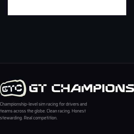
Championship-level sim racing for drivers and
teams across the globe. Clean racing. Honest
stewarding. Real competition.