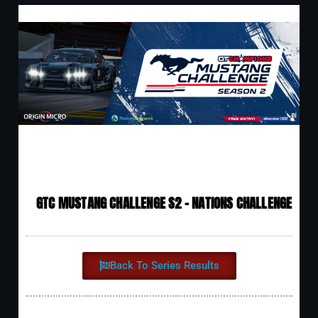
GTC MUSTANG CHALLENGE S2 - NATIONS CHALLENGE
Back To Series Results