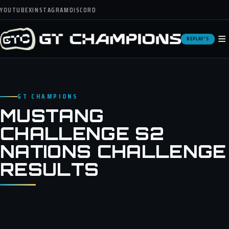
YOUTUBE
X
INSTAGRAM
DISCORD
≡
REPLAY'S
GT CHAMPIONS
MUSTANG
CHALLENGE S2
NATIONS CHALLENGE
RESULTS