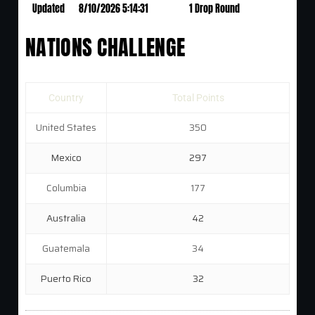
Updated
8/10/2026 5:14:31
1 Drop Round
NATIONS CHALLENGE
Country
Total Points
United States
350
Mexico
297
Columbia
177
Australia
42
Guatemala
34
Puerto Rico
32