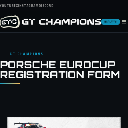
YOUTUBE
X
INSTAGRAM
DISCORD
≡
REPLAY'S
GT CHAMPIONS
PORSCHE EUROCUP
REGISTRATION FORM