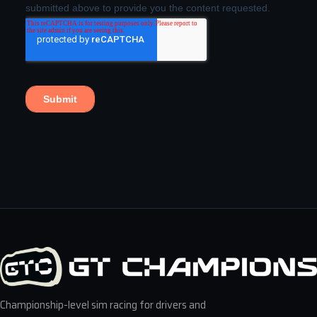
Championship-level sim racing for drivers and