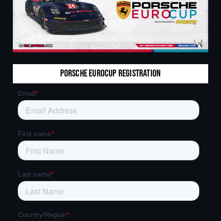
Porsche Eurocup Registration