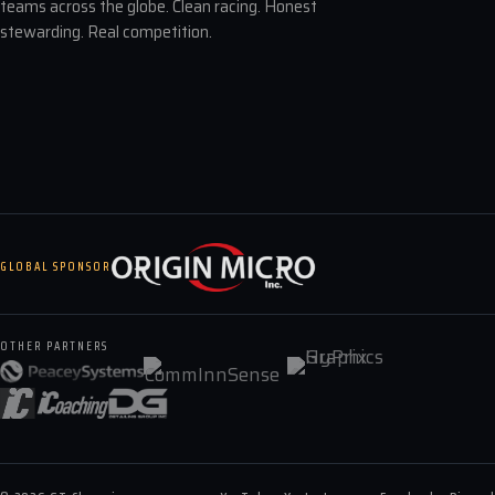
teams across the globe. Clean racing. Honest
stewarding. Real competition.
GLOBAL SPONSOR
OTHER PARTNERS