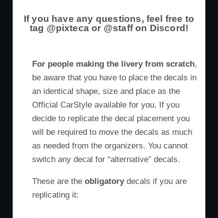
If you have any questions, feel free to
tag @pixteca or @staff on Discord!
For people making the livery from scratch
,
be aware that you have to place the decals in
an identical shape, size and place as the
Official CarStyle available for you. If you
decide to replicate the decal placement you
will be required to move the decals as much
as needed from the organizers. You cannot
switch any decal for “alternative” decals.
These are the
obligatory
decals if you are
replicating it: