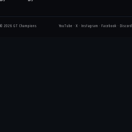
© 2026 GT Champions
YouTube · X · Instagram · Facebook · Discord