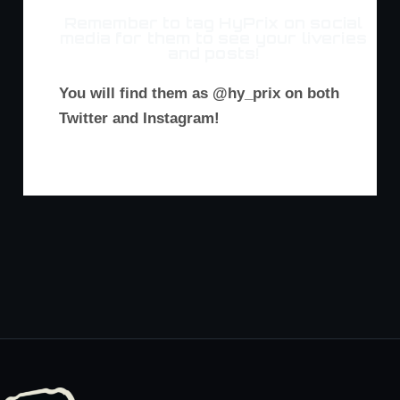
Remember to tag HyPrix on social
media for them to see your liveries
and posts!
You will find them as @hy_prix on both
Twitter and Instagram!