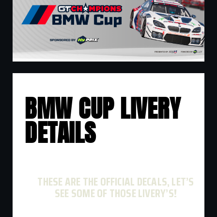
BMW CUP LIVERY
DETAILS
THESE ARE THE OFFICIAL DECALS, LET’S
SEE SOME OF THOSE LIVERY’S!