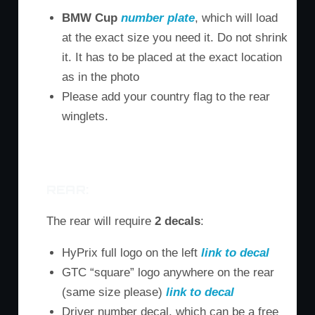
BMW Cup
number plate
, which will load
at the exact size you need it. Do not shrink
it. It has to be placed at the exact location
as in the photo
Please add your country flag to the rear
winglets.
M3
M6
Z4
REAR:
The rear will require
2 decals
:
HyPrix full logo on the left
link to decal
GTC “square” logo anywhere on the rear
(same size please)
link to decal
Driver number decal, which can be a free