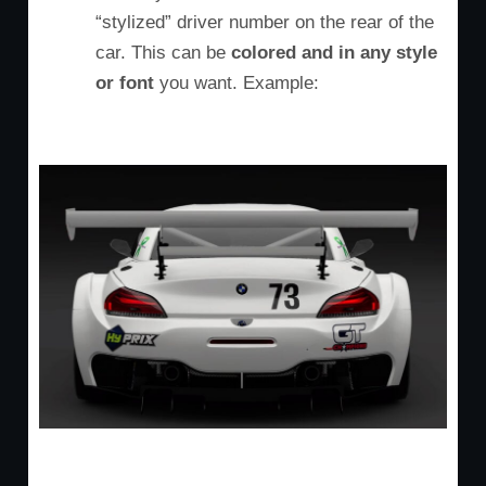
“stylized” driver number on the rear of the
car. This can be
colored and in any style
or font
you want. Example: