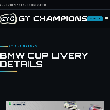
YOUTUBE
X
INSTAGRAM
DISCORD
≡
REPLAY'S
GT CHAMPIONS
BMW CUP LIVERY
DETAILS