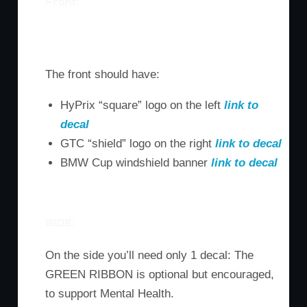
Front:
M3 Front
M6 Front
Z4 Front
The front should have:
HyPrix “square” logo on the left
link to
decal
GTC “shield” logo on the right
link to decal
BMW Cup windshield banner
link to decal
SIDE:
On the side you’ll need only 1 decal: The
GREEN RIBBON is optional but encouraged,
to support Mental Health.