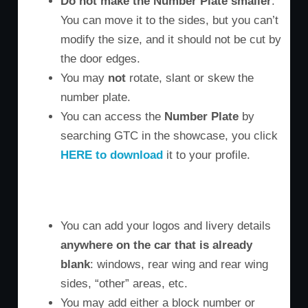
Do not make the Number Plate smaller
.
You can move it to the sides, but you can’t
modify the size, and it should not be cut by
the door edges.
You may
not
rotate, slant or skew the
number plate.
You can access the
Number Plate
by
searching GTC in the showcase, you click
HERE to download
it to your profile.
M3 Door
M6 Door
Z4 Door
You can add your logos and livery details
anywhere on the car that is already
blank
: windows, rear wing and rear wing
sides, “other” areas, etc.
You may add either a block number or