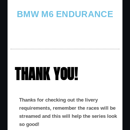
BMW M6 ENDURANCE
THANK YOU!
Thanks for checking out the livery
requirements, remember the races will be
streamed and this will help the series look
so good!