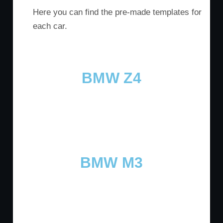
Here you can find the pre-made templates for
each car.
BMW Z4
BMW M3