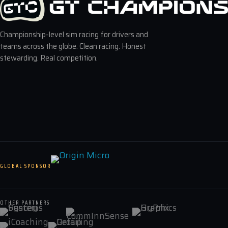
Championship-level sim racing for drivers and
teams across the globe. Clean racing. Honest
stewarding. Real competition.
GLOBAL SPONSOR
OTHER PARTNERS