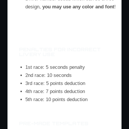
design,
you may use any color and font
!
M3 Rear
M6 Rear
Z4 Rear
PENALTIES FOR INCORRECT
LIVERY USE
1st race: 5 seconds penalty
2nd race: 10 seconds
3rd race: 5 points deduction
4th race: 7 points deduction
5th race: 10 points deduction
PRE-MADE TEMPLATES