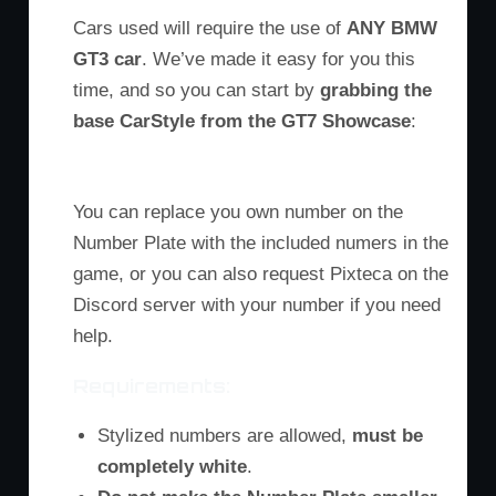
Cars used will require the use of
ANY BMW
GT3 car
. We’ve made it easy for you this
time, and so you can start by
grabbing the
base CarStyle from the GT7 Showcase
:
You can replace you own number on the
Number Plate with the included numers in the
game, or you can also request Pixteca on the
Discord server with your number if you need
help.
Requirements:
Stylized numbers are allowed,
must be
completely white
.