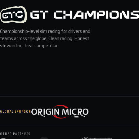
Championship-level sim racing for drivers and
teams across the globe. Clean racing. Honest
stewarding. Real competition.
GLOBAL SPONSOR
OTHER PARTNERS