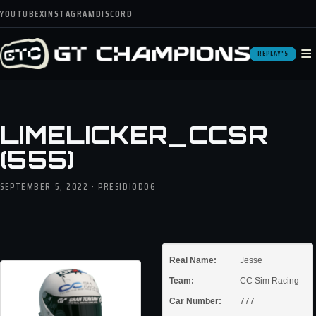
YOUTUBE
X
INSTAGRAM
DISCORD
≡
REPLAY'S
LIMELICKER_CCSR
(555)
SEPTEMBER 5, 2022 · PRESIDIODOG
Real Name:
Jesse
Team:
CC Sim Racing
Car Number:
777