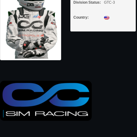
Division Status:
GTC-3
Country: