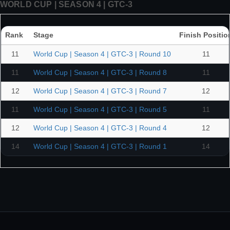
WORLD CUP | SEASON 4 | GTC-3
Rank
Stage
Finish Positio
11
World Cup | Season 4 | GTC-3 | Round 10
11
11
World Cup | Season 4 | GTC-3 | Round 8
11
12
World Cup | Season 4 | GTC-3 | Round 7
12
11
World Cup | Season 4 | GTC-3 | Round 5
11
12
World Cup | Season 4 | GTC-3 | Round 4
12
14
World Cup | Season 4 | GTC-3 | Round 1
14