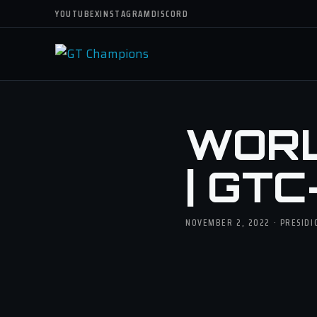
YOUTUBE
X
INSTAGRAM
DISCORD
WORL
| GTC
NOVEMBER 2, 2022 · PRESID