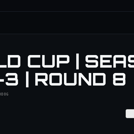
D CUP | SEA
-3 | ROUND 8
IODOG