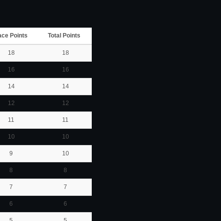
ace Points
Total Points
18
18
16
16
14
14
12
12
11
11
10
10
9
10
8
8
7
7
6
6
5
5