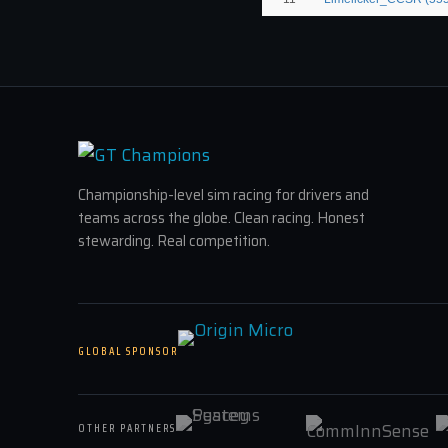
Championship-level sim racing for drivers and
teams across the globe. Clean racing. Honest
stewarding. Real competition.
GLOBAL SPONSOR
OTHER PARTNERS