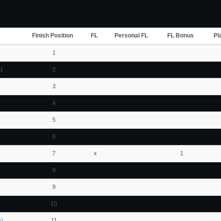
Finish Position
FL
Personal FL
FL Bonus
Pl
1
)
2
3
4
5
6
7
x
1
8
9
10
)
11