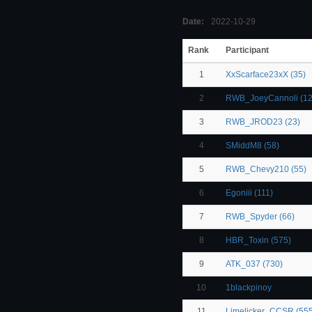
Date:
2022-10-29
Rank
Participant
1
XxScarface23xX (35)
2
RWB_JoeyCannoli (12
3
RWB_JROD23 (23)
4
SMiddM8 (58)
5
RWB_Chevy210 (55)
6
Egoniii (111)
7
RWB_Spyder (66)
8
HBR_Toxin (575)
9
ATK_037 (730)
10
1blackpinoy
11
Limelicker_CCSR (555