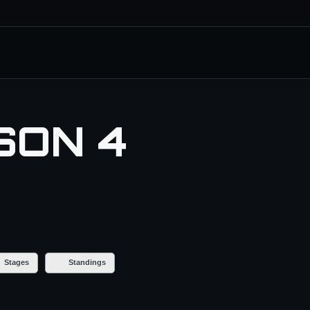
SON 4
Stages
Standings