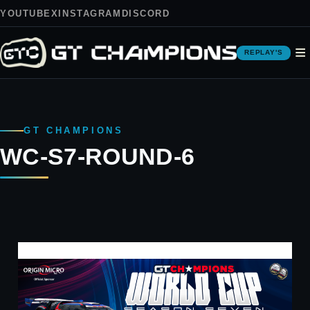
YOUTUBE
X
INSTAGRAM
DISCORD
≡
REPLAY'S
GT CHAMPIONS
WC-S7-ROUND-6