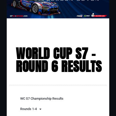
WORLD CUP S7 -
ROUND 6 RESULTS
WC S7 Championship Results
Rounds 1-4