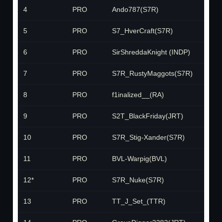
4
PRO
Ando787(S7R)
S
5
PRO
S7_HverCraft(S7R)
S
6
PRO
SirShreddaKnight (INDP)
IN
7
PRO
S7R_RustyMaggots(S7R)
S
8
PRO
f1inalized__(RA)
R
9
PRO
S2T_BlackFriday(JRT)
J
10
PRO
S7R_Stig-Xander(S7R)
S
11
PRO
BVL-Warpig(BVL)
B
12*
PRO
S7R_Nuke(S7R)
S
13
PRO
TT_J_Set_(TTR)
T