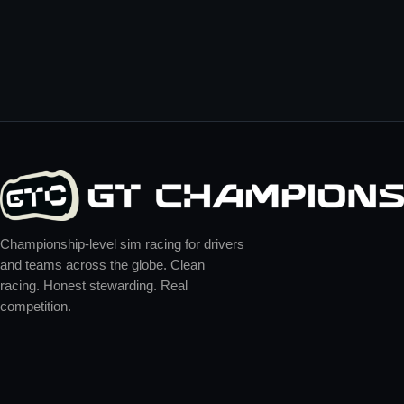
Championship-level sim racing for drivers
and teams across the globe. Clean
racing. Honest stewarding. Real
competition.