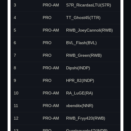
3
PRO-AM
S7R_RicardasLTU(S7R)
S7R
4
PRO
TT_Ghost45(TTR)
TTR
5
PRO-AM
RWB_JoeyCannoli(RWB)
RWB
6
PRO
BVL_Flash(BVL)
BVL
7
PRO
RWB_Green(RWB)
RWB
8
PRO-AM
Dipshi(INDP)
INDP
9
PRO
HPR_82(INDP)
INDP
10
PRO-AM
RA_LuGE(RA)
RA
11
PRO-AM
xbenditx(NNR)
NNR
12
PRO-AM
RWB_Fryy420(RWB)
RWB
13
PRO
Gurglegurgle47(INDP)
INDP