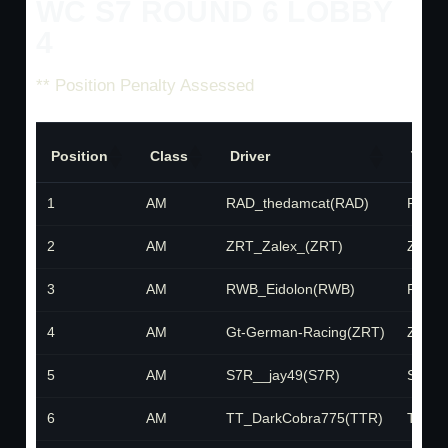
WC S7 ROUND 6 LOBBY
4
** Position Penalty Assessed
Position
Class
Driver
Team
1
AM
RAD_thedamcat(RAD)
RAD
2
AM
ZRT_Zalex_(ZRT)
ZRT
3
AM
RWB_Eidolon(RWB)
RWB
4
AM
Gt-German-Racing(ZRT)
ZRT
5
AM
S7R__jay49(S7R)
S7R
6
AM
TT_DarkCobra775(TTR)
TTR