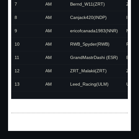
7
AM
Bernd_W11(ZRT)
ZRT
8
AM
Canjack420(INDP)
INDP
9
AM
ericofcanada1983(NNR)
NNR
10
AM
RWB_Spyder(RWB)
RWB
11
AM
GrandMastrDashi (ESR)
ESR
12
AM
ZRT_Malakii(ZRT)
ZRT
13
AM
Leed_Racing(ULM)
ULM