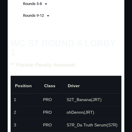
Rounds 5-8
Rounds 9-12
WC S7 ROUND 6 LOBBY
1
** Position Penalty Assessed
Position
Class
Driver
T
1
PRO
S2T_Banana(JRT)
J
2
PRO
ohDennn(JRT)
J
3
PRO
S7R_Da Truth Serum(S7R)
S