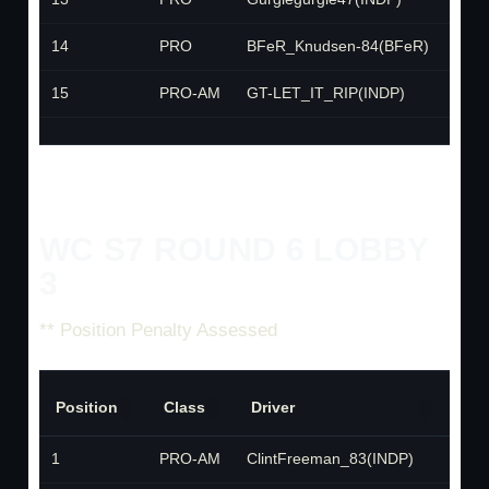
14
PRO
BFeR_Knudsen-84(BFeR)
BFe
15
PRO-AM
GT-LET_IT_RIP(INDP)
INDP
WC S7 ROUND 6 LOBBY
3
** Position Penalty Assessed
Position
Class
Driver
Te
1
PRO-AM
ClintFreeman_83(INDP)
IND