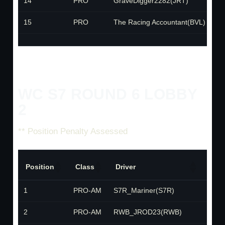
14
PRO
GraveDigger2282(JRT)
J
15
PRO
The Racing Accountant(BVL)
B
WC S7 ROUND 6 LOBBY
2
** Position Penalty Assessed
Position
Class
Driver
Tea
1
PRO-AM
S7R_Mariner(S7R)
S7R
2
PRO-AM
RWB_JROD23(RWB)
RWB