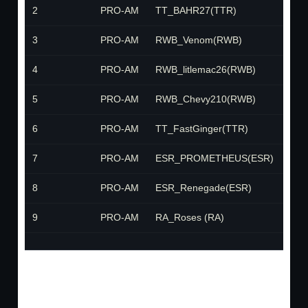
2
PRO-AM
TT_BAHR27(TTR)
TTR
3
PRO-AM
RWB_Venom(RWB)
RW
4
PRO-AM
RWB_litlemac26(RWB)
RW
5
PRO-AM
RWB_Chevy210(RWB)
RW
6
PRO-AM
TT_FastGinger(TTR)
TTR
7
PRO-AM
ESR_PROMETHEUS(ESR)
ESR
8
PRO-AM
ESR_Renegade(ESR)
ESR
9
PRO-AM
RA_Roses (RA)
RA