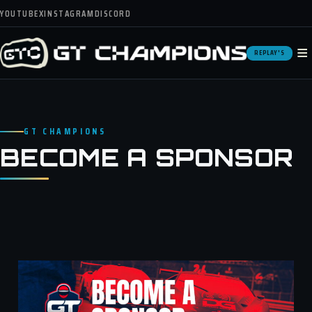
YOUTUBE
X
INSTAGRAM
DISCORD
≡
REPLAY'S
GT CHAMPIONS
BECOME A SPONSOR