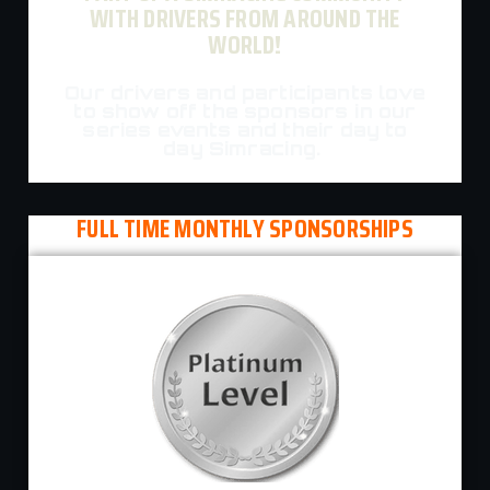
WITH DRIVERS FROM AROUND THE
WORLD!
Our drivers and participants love
to show off the sponsors in our
series events and their day to
day Simracing.
FULL TIME MONTHLY SPONSORSHIPS