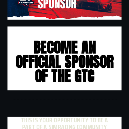
BECOME AN
OFFICIAL SPONSOR
OF THE GTC
THIS IS YOUR OPPORTUNITY TO BE A
PART OF A SIMRACING COMMUNITY