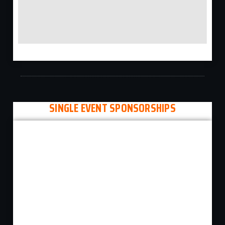
SINGLE EVENT SPONSORSHIPS