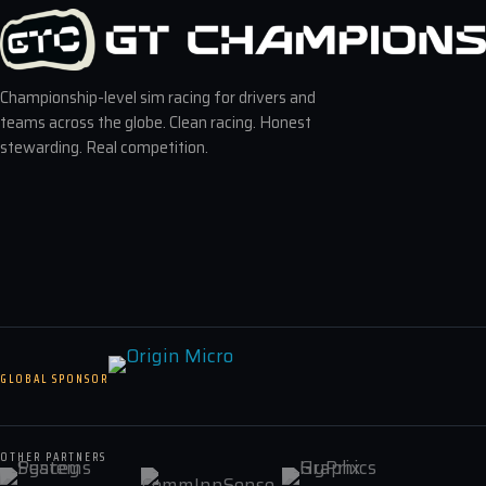
Championship-level sim racing for drivers and
teams across the globe. Clean racing. Honest
stewarding. Real competition.
GLOBAL SPONSOR
OTHER PARTNERS