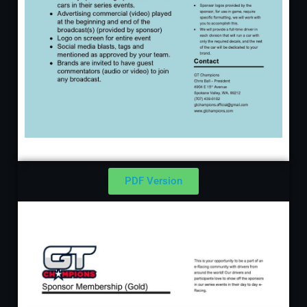
PDF Version