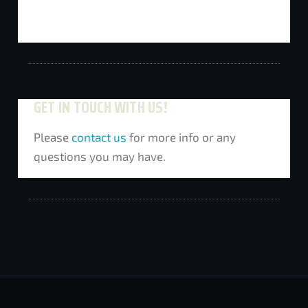
GET IN TOUCH WITH US!
Please
contact us
for more info or any
questions you may have.