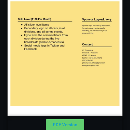
PDF Version