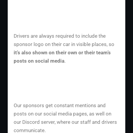
Drivers are always required to include the
sponsor logo on their car in visible places, so
it’s also shown on their own or their team’s
posts on social media
.
Our sponsors get constant mentions and
posts on our social media pages, as well on
our Discord server, where our staff and drivers
communicate.