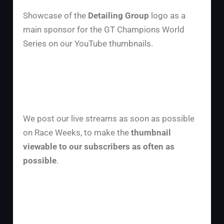
Showcase of the
Detailing Group
logo as a
main sponsor for the GT Champions World
Series on our YouTube thumbnails.
We post our live streams as soon as possible
on Race Weeks, to make the
thumbnail
viewable to our subscribers as often as
possible
.