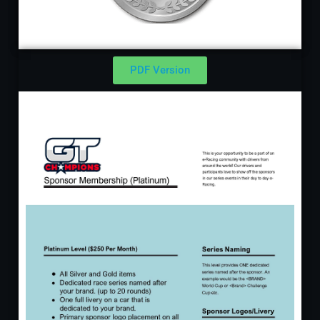
PDF Version