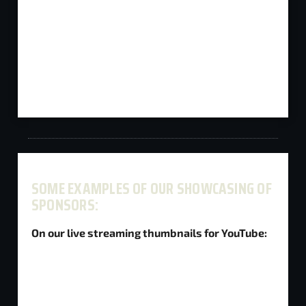
SOME EXAMPLES OF OUR SHOWCASING OF
SPONSORS:
On our live streaming thumbnails for YouTube: