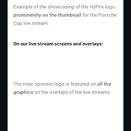
Example of the showcasing of the HyPrix logo
prominently on the thumbnail
for the Porsche
Cup live stream.
On our live stream screens and overlays:
The main sponsor logo is featured on
all the
graphics
on the overlays of the live streams.