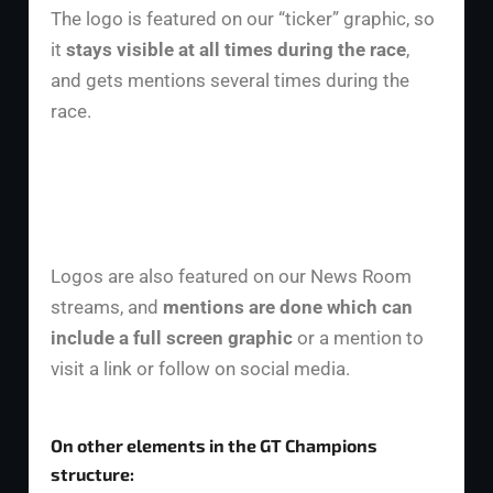
The logo is featured on our “ticker” graphic, so
it
stays visible at all times during the race
,
and gets mentions several times during the
race.
Logos are also featured on our News Room
streams, and
mentions are done which can
include a full screen graphic
or a mention to
visit a link or follow on social media.
On other elements in the GT Champions
structure: