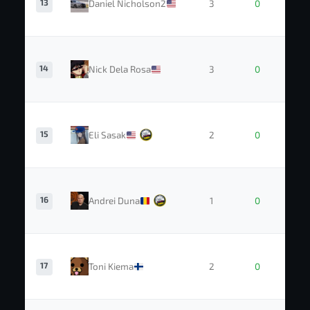
13
Daniel Nicholson2
3
0
14
Nick Dela Rosa
3
0
15
Eli Sasak
2
0
16
Andrei Duna
1
0
17
Toni Kiema
2
0