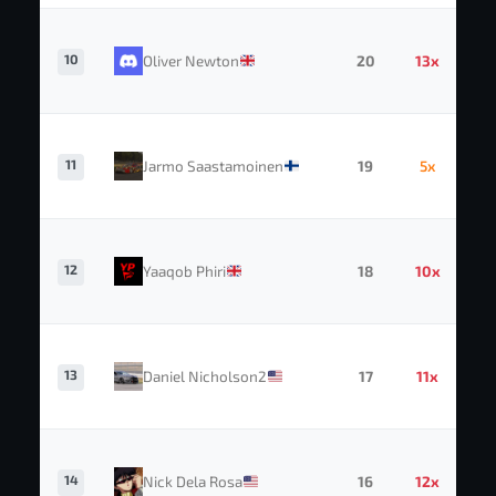
10
Oliver Newton
20
13x
11
Jarmo Saastamoinen
19
5x
12
Yaaqob Phiri
18
10x
13
Daniel Nicholson2
17
11x
14
Nick Dela Rosa
16
12x