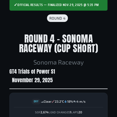
✓
OFFICIAL RESULTS — FINALIZED NOV 29, 2025 @ 5:35 PM
ROUND 4
ROUND 4 - SONOMA
RACEWAY (CUP SHORT)
Sonoma Raceway
GT4 Trials of Power S1
November 29, 2025
DRY
Clear
23.2°C
18%
4 m/s
☁
2,674
1
20
SOF
LEAD CHANGES
LAPS