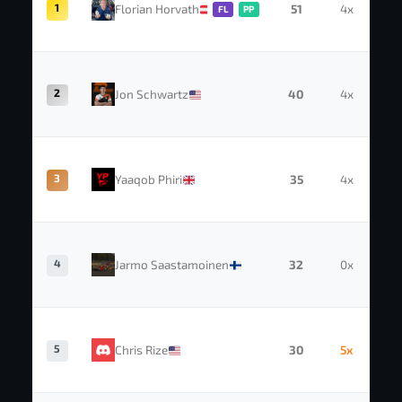
1
Florian Horvath
51
4x
FL
PP
2
Jon Schwartz
40
4x
3
Yaaqob Phiri
35
4x
4
Jarmo Saastamoinen
32
0x
5
Chris Rize
30
5x