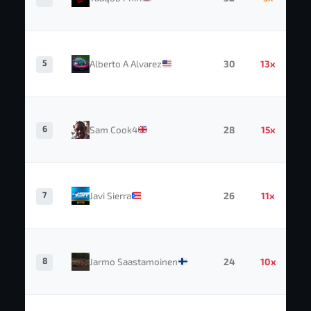
5
Alberto A Alvarez
30
13x
6
Sam Cook4
28
15x
7
Javi Sierra
26
11x
8
Jarmo Saastamoinen
24
10x