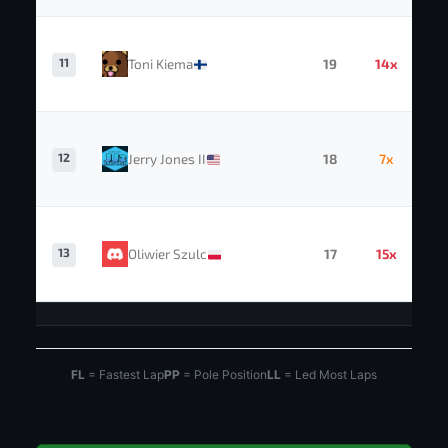
11
Toni Kiema
19
14x
12
Jerry Jones II
18
7x
13
Oliwier Szulc
17
15x
FL
= Fastest Lap
PP
= Pole Position
LL
= Led Most Laps