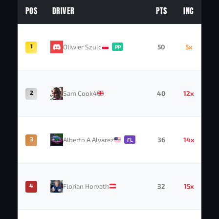
POS
DRIVER
PTS
INC
1
Oliwier Szulc
50
5x
PP
2
Sam Cook4
40
12x
3
Alberto A Alvarez
36
14x
FL
4
Florian Horvath
32
15x