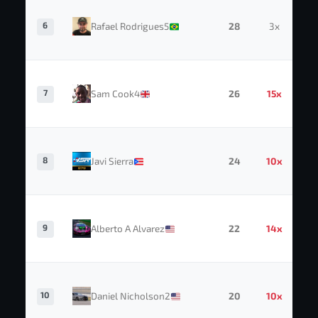
6
Rafael Rodrigues5
28
3x
7
Sam Cook4
26
15x
8
Javi Sierra
24
10x
9
Alberto A Alvarez
22
14x
10
Daniel Nicholson2
20
10x