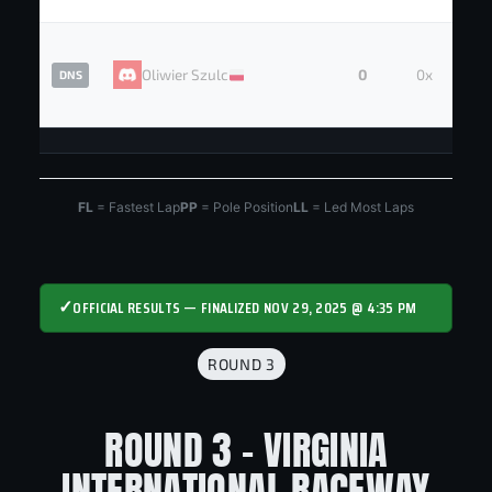
Oliwier Szulc
0
0x
DNS
FL
= Fastest Lap
PP
= Pole Position
LL
= Led Most Laps
✓
OFFICIAL RESULTS — FINALIZED NOV 29, 2025 @ 4:35 PM
ROUND 3
ROUND 3 - VIRGINIA
INTERNATIONAL RACEWAY