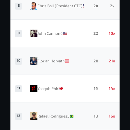
8
Chris Ball (President GTC)
24
2x
9
John Cannon6
22
10x
10
Florian Horvath
20
21x
11
Yaaqob Phiri
19
14x
12
Rafael Rodrigues5
18
16x