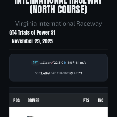
(NORTH COURSE)
Virginia International Raceway
GT4 Trials of Power S1
November 29, 2025
DRY
Clear
22.3°C
18%
6.1 m/s
☁
2,494
0
17
SOF
LEAD CHANGES
LAPS
POS
DRIVER
PTS
INC