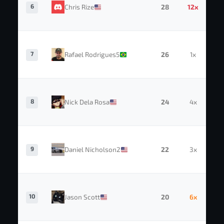
6
Chris Rize
28
12x
7
Rafael Rodrigues5
26
1x
8
Nick Dela Rosa
24
4x
9
Daniel Nicholson2
22
3x
10
Jason Scott
20
6x