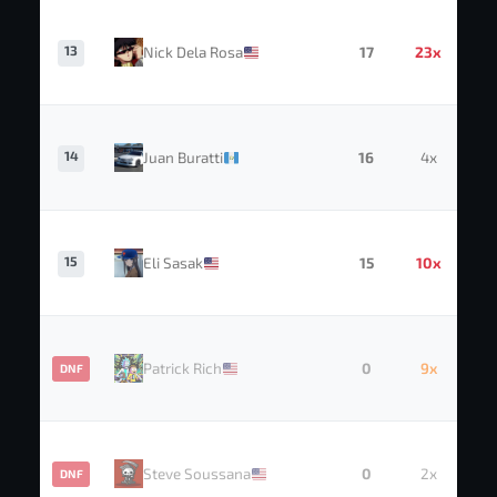
13
Nick Dela Rosa
17
23x
14
Juan Buratti
16
4x
15
Eli Sasak
15
10x
Patrick Rich
0
9x
DNF
Steve Soussana
0
2x
DNF