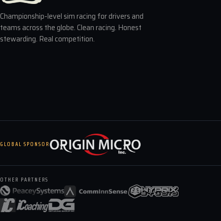
Championship-level sim racing for drivers and
teams across the globe. Clean racing. Honest
stewarding. Real competition.
GLOBAL SPONSOR
OTHER PARTNERS