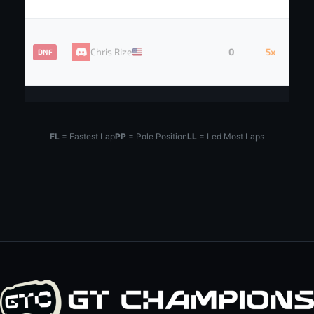
Chris Rize
0
5x
DNF
FL
= Fastest Lap
PP
= Pole Position
LL
= Led Most Laps