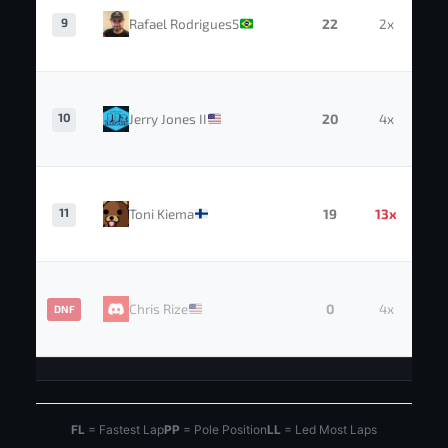
9
Rafael Rodrigues5
22
2x
10
Jerry Jones II
20
4x
11
Toni Kiema
19
13x
Chris Rize
0
4x
DNF
FL
= Fastest Lap
PP
= Pole Position
LL
= Led Most Laps