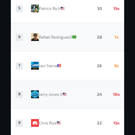
5
Patrick Rich
30
15x
6
Rafael Rodrigues5
28
7x
7
Javi Sierra
26
8x
8
Jerry Jones II
24
10x
9
Chris Rize
22
15x