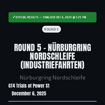
✓
OFFICIAL RESULTS — FINALIZED DEC 6, 2025 @ 3:25 PM
ROUND 5
ROUND 5 - NÜRBURGRING
NORDSCHLEIFE
(INDUSTRIEFAHRTEN)
Nürburgring Nordschleife
GT4 Trials of Power S1
December 6, 2025