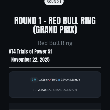
ROUND 1
ROUND 1 - RED BULL RING
(GRAND PRIX)
Red Bull Ring
GT4 Trials of Power S1
November 22, 2025
DRY
Clear
19°C
28%
1.8 m/s
☁
2,250
0
16
SOF
LEAD CHANGES
LAPS