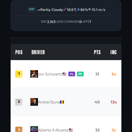
DRY
Partly Cloudy
18.6°C
84%
15.1 m/s
☁
2,163
0
7
SOF
LEAD CHANGES
LAPS
POS
DRIVER
PTS
INC
1
Jon Schwartz
51
6x
FL
PP
2
Andrei Duna
40
13x
3
Alberto A Alvarez
35
5x