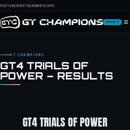
YOUTUBE
X
INSTAGRAM
DISCORD
≡
REPLAY'S
GT CHAMPIONS
GT4 TRIALS OF
POWER – RESULTS
GT4 TRIALS OF POWER