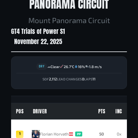
PANORAMA CIRCUIT
Mount Panorama Circuit
GT4 Trials of Power S1
November 22, 2025
DRY
Clear
26.7°C
16%
1.8 m/s
☁
2,112
0
11
SOF
LEAD CHANGES
LAPS
POS
DRIVER
PTS
INC
1
Florian Horvath
50
0x
PP