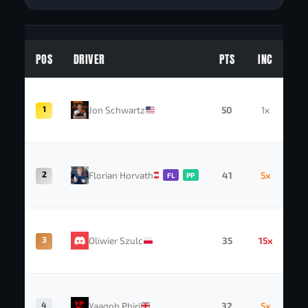
POS
DRIVER
PTS
INC
1
Jon Schwartz
50
1x
2
Florian Horvath
41
5x
FL
PP
3
Oliwier Szulc
35
15x
4
Yaaqob Phiri
32
5x