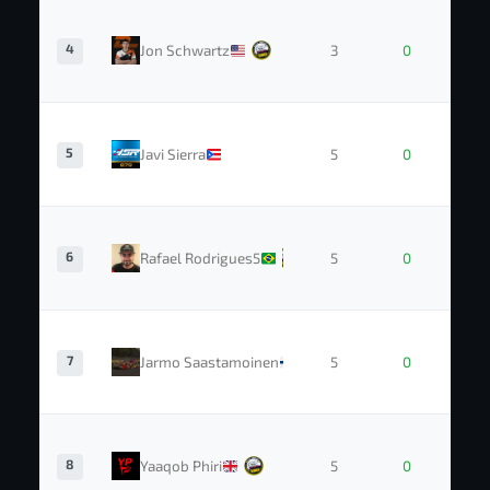
4
Jon Schwartz
3
0
5
Javi Sierra
5
0
6
Rafael Rodrigues5
5
0
7
Jarmo Saastamoinen
5
0
8
Yaaqob Phiri
5
0