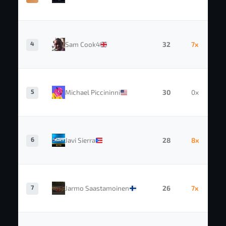
4
Sam Cook4
32
7x
5
Michael Piccininni
30
0x
6
Javi Sierra
28
8x
7
Jarmo Saastamoinen
26
7x