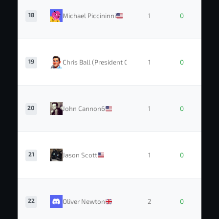
18
Michael Piccininni
1
0
19
Chris Ball (President GTC)
1
0
20
John Cannon6
1
0
21
Jason Scott
1
0
22
Oliver Newton
2
0