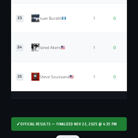
23
Juan Buratti
1
0
24
Jared Akers
1
0
25
Steve Soussana
1
0
✓
OFFICIAL RESULTS — FINALIZED NOV 22, 2025 @ 4:35 PM