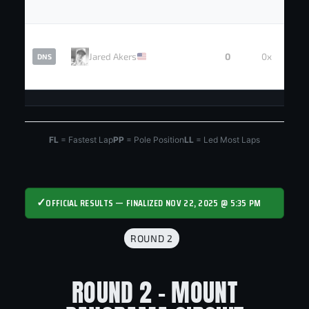
Jared Akers
0
0x
DNS
FL
= Fastest Lap
PP
= Pole Position
LL
= Led Most Laps
✓
OFFICIAL RESULTS — FINALIZED NOV 22, 2025 @ 5:35 PM
ROUND 2
ROUND 2 - MOUNT