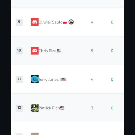
9
Oliwier Szulc
4
0
10
Chris Rize
5
0
11
Jerry Jones II
4
0
12
Patrick Rich
3
0