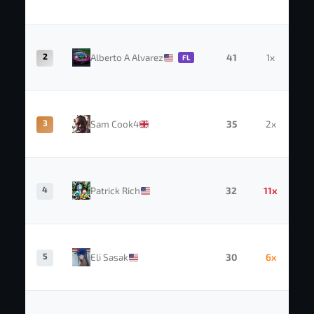
2
Alberto A Alvarez
41
1x
FL
3
Sam Cook4
35
2x
4
Patrick Rich
32
11x
5
Eli Sasak
30
6x