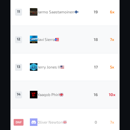
11
Jarmo Saastamoinen
19
6x
12
Javi Sierra
18
7x
13
Jerry Jones II
17
5x
14
Yaaqob Phiri
16
10x
Oliver Newton
0
7x
DNF